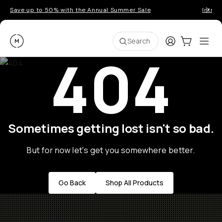
Save up to 50% with the Annual Summer Sale
Introd
Moment
Login
Cart:
0
Ope
ite
Search
404
Sometimes getting lost isn't so bad.
But for now let's get you somewhere better.
Go Back
Shop All Products