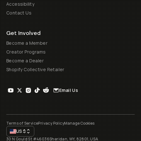
Accessibility
Contact Us
Get Involved
Become a Member
Creator Programs
Become a Dealer
Shopify Collective Retailer
Email Us
Terms of Service
Privacy Policy
Manage Cookies
US
$
30 N Gould St #46036
Sheridan, WY, 82801, USA