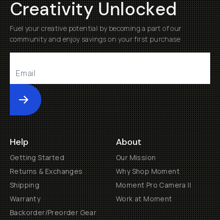
Creativity Unlocked
Fuel your creative potential by becoming a part of our
community and enjoy savings on your first purchase
Submit
Help
About
Getting Started
Our Mission
Returns & Exchanges
Why Shop Moment
Shipping
Moment Pro Camera II
Warranty
Work at Moment
Backorder/Preorder Gear