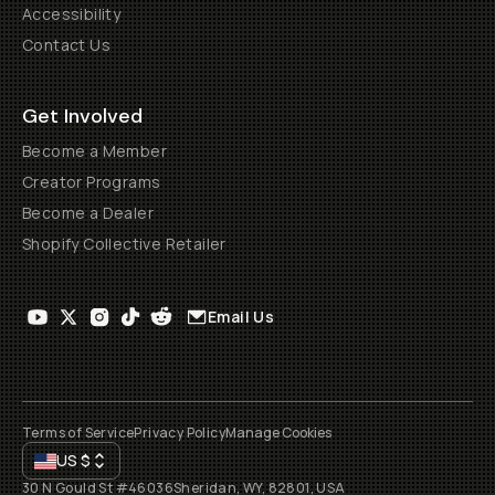
Accessibility
Contact Us
Get Involved
Become a Member
Creator Programs
Become a Dealer
Shopify Collective Retailer
Email Us
Terms of Service
Privacy Policy
Manage Cookies
US
$
30 N Gould St #46036
Sheridan, WY, 82801, USA