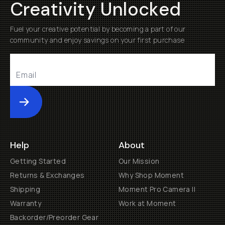
Creativity Unlocked
Fuel your creative potential by becoming a part of our
community and enjoy savings on your first purchase
Submit
Help
About
Getting Started
Our Mission
Returns & Exchanges
Why Shop Moment
Shipping
Moment Pro Camera II
Warranty
Work at Moment
Backorder/Preorder Gear