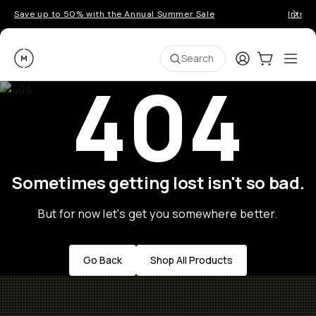
Save up to 50% with the Annual Summer Sale
Introd
Moment
Login
Cart:
0
Ope
ite
Search
404
Sometimes getting lost isn't so bad.
But for now let's get you somewhere better.
Go Back
Shop All Products