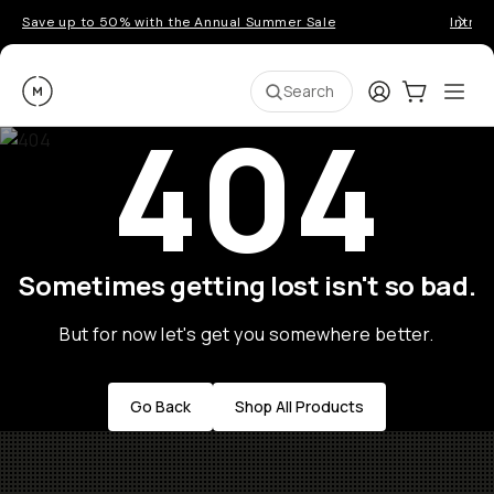
Save up to 50% with the Annual Summer Sale
Introd
Moment
Login
Cart:
0
Ope
ite
Search
404
Sometimes getting lost isn't so bad.
But for now let's get you somewhere better.
Go Back
Shop All Products