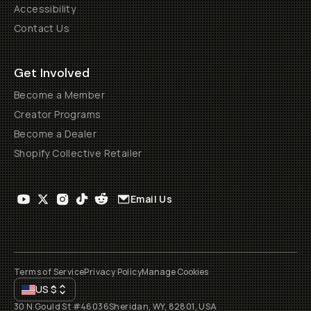
Accessibility
Contact Us
Get Involved
Become a Member
Creator Programs
Become a Dealer
Shopify Collective Retailer
Email Us
Terms of Service
Privacy Policy
Manage Cookies
US
$
30 N Gould St #46036
Sheridan, WY, 82801, USA