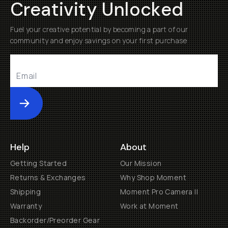
Creativity Unlocked
Fuel your creative potential by becoming a part of our
community and enjoy savings on your first purchase
Submit
Help
About
Getting Started
Our Mission
Returns & Exchanges
Why Shop Moment
Shipping
Moment Pro Camera II
Warranty
Work at Moment
Backorder/Preorder Gear