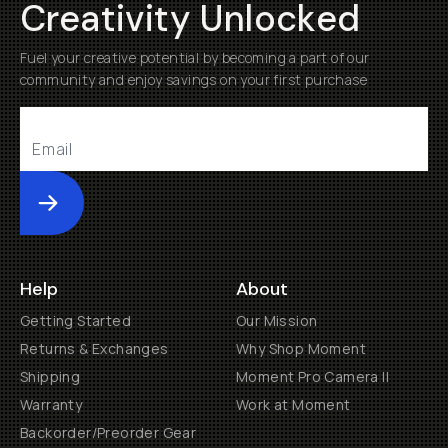
Creativity Unlocked
Fuel your creative potential by becoming a part of our
community and enjoy savings on your first purchase
Submit
Help
About
Getting Started
Our Mission
Returns & Exchanges
Why Shop Moment
Shipping
Moment Pro Camera II
Warranty
Work at Moment
Backorder/Preorder Gear