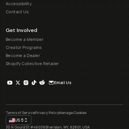
Accessibility
Contact Us
Get Involved
Become a Member
Creator Programs
Become a Dealer
Shopify Collective Retailer
Email Us
Terms of Service
Privacy Policy
Manage Cookies
US
$
30 N Gould St #46036
Sheridan, WY, 82801, USA