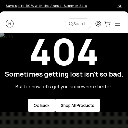
Save up to 50% with the Annual Summer Sale
Introd
Moment
Login
Cart:
0
Ope
ite
Search
404
Sometimes getting lost isn't so bad.
But for now let's get you somewhere better.
Go Back
Shop All Products