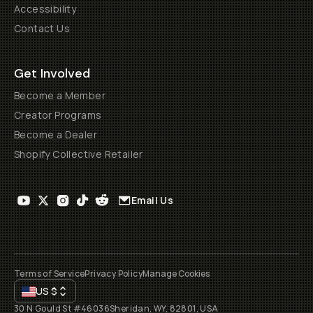
Accessibility
Contact Us
Get Involved
Become a Member
Creator Programs
Become a Dealer
Shopify Collective Retailer
Email Us
Terms of Service
Privacy Policy
Manage Cookies
US
$
30 N Gould St #46036
Sheridan, WY, 82801, USA