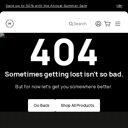
Save up to 50% with the Annual Summer Sale
Introd
Moment
Login
Cart:
0
Ope
ite
Search
404
Sometimes getting lost isn't so bad.
But for now let's get you somewhere better.
Go Back
Shop All Products