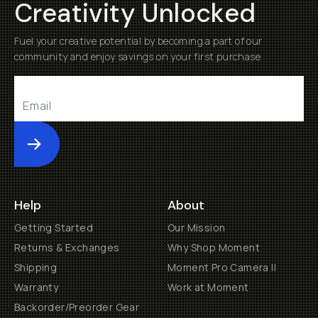
Creativity Unlocked
Fuel your creative potential by becoming a part of our
community and enjoy savings on your first purchase
Submit
Help
About
Getting Started
Our Mission
Returns & Exchanges
Why Shop Moment
Shipping
Moment Pro Camera II
Warranty
Work at Moment
Backorder/Preorder Gear