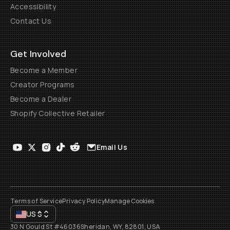
Accessibility
Contact Us
Get Involved
Become a Member
Creator Programs
Become a Dealer
Shopify Collective Retailer
Email Us
Terms of Service
Privacy Policy
Manage Cookies
US
$
30 N Gould St #46036
Sheridan, WY, 82801, USA