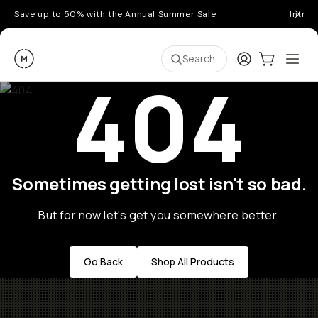
Save up to 50% with the Annual Summer Sale
Introd
Moment
Login
Cart:
0
Ope
ite
Search
404
Sometimes getting lost isn't so bad.
But for now let's get you somewhere better.
Go Back
Shop All Products