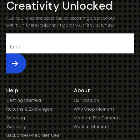
Creativity Unlocked
Fuel your creative potential by becoming a part of our
community and enjoy savings on your first purchase
Submit
Help
About
Getting Started
Our Mission
Returns & Exchanges
Why Shop Moment
Shipping
Moment Pro Camera II
Warranty
Work at Moment
Backorder/Preorder Gear