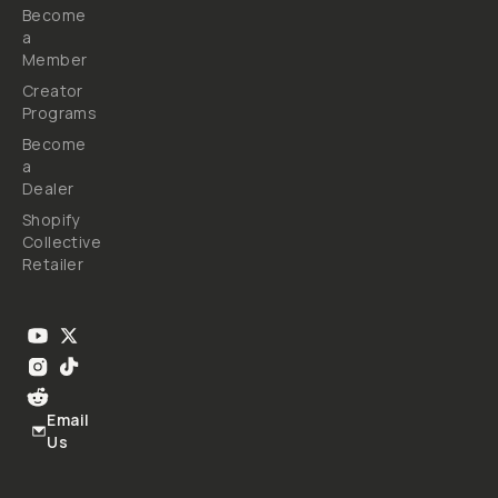
Become
a
Member
Creator
Programs
Become
a
Dealer
Shopify
Collective
Retailer
Email
Us