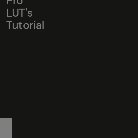
Pro
LUT's
Tutorial