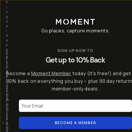
P
r
o
g
e
a
Go places, capture moments.
r
&
a
p
p
SIGN UP NOW TO
S
I
s
a
n
Get up to 10% Back
f
v
t
o
e
r
r
u
o
Become a
Moment Member
today (it's free!) and get
c
p
d
r
t
u
10% back on everything you buy – plus 90 day return
e
o
c
a
member-only deals.
5
i
t
0
n
o
%
g
r
Your Email
w
…
s
it
T
o
h
-
n
t
S
t
h
e
BECOME A MEMBER
h
e
ri
e