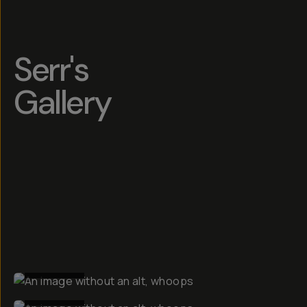
Serr's
Gallery
BEFORE
BEFORE