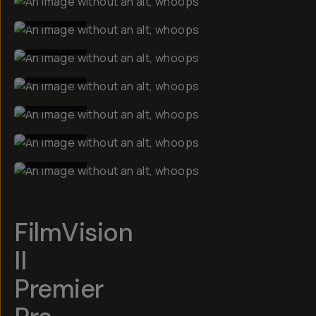
BEFORE
BEFORE
BEFORE
BEFORE
BEFORE
BEFORE
FilmVision
II
Premier