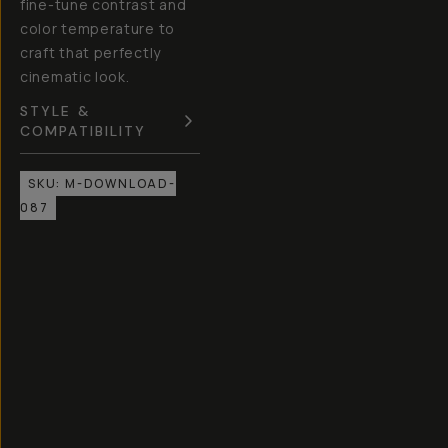
fine-tune contrast and
color temperature to
craft that perfectly
cinematic look.
STYLE &
COMPATIBILITY
SKU:
M-DOWNLOAD-
087