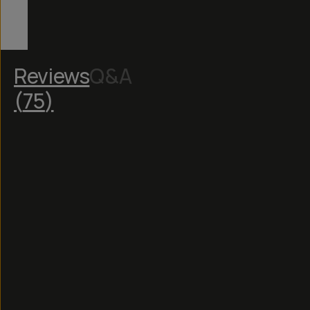
Reviews
Q&A
(
75
)