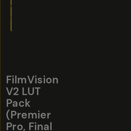
ADD
TO
CART
- $40
Overview
Reviews (75)
Q&A
Recommended
FilmVision
V2 LUT
Pack
(Premier
Pro, Final