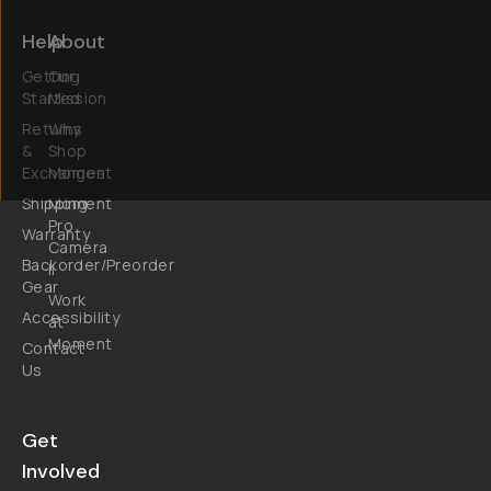
Help
About
Getting
Our
Started
Mission
Returns
Why
&
Shop
Exchanges
Moment
Shipping
Moment
Pro
Warranty
Camera
Backorder/Preorder
II
Gear
Work
Accessibility
at
Moment
Contact
Us
Get
Involved