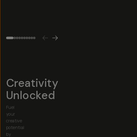
Cut,
$25
etc.)
4.6
(
75
)
$30
Creativity
Unlocked
Fuel
your
creative
potential
by