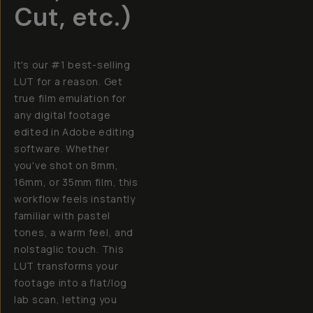
Cut, etc.)
It's our #1 best-selling
LUT for a reason. Get
true film emulation for
any digital footage
edited in Adobe editing
software. Whether
you've shot on 8mm,
16mm, or 35mm film, this
workflow feels instantly
familiar with pastel
tones, a warm feel, and
nolstaglic touch. This
LUT transforms your
footage into a flat/log
lab scan, letting you