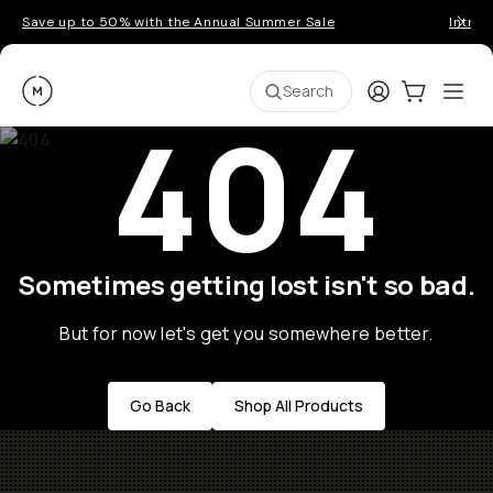
Save up to 50% with the Annual Summer Sale
Introd
Moment
Login
Cart:
0
Ope
ite
Search
404
Sometimes getting lost isn't so bad.
But for now let's get you somewhere better.
Go Back
Shop All Products