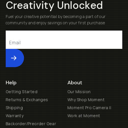
Creativity Unlocked
Fuel your creative potential by becoming a part of our
community and enjoy savings on your first purchase
Submit
Help
About
Getting Started
Our Mission
Returns & Exchanges
Why Shop Moment
Shipping
Moment Pro Camera II
Warranty
Work at Moment
Backorder/Preorder Gear