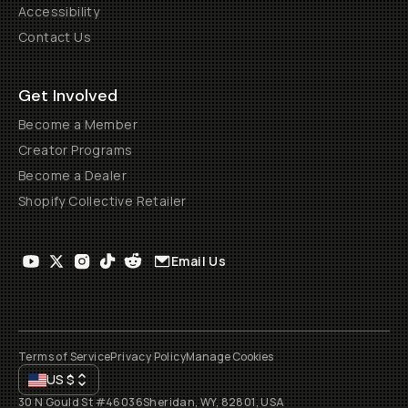
Accessibility
Contact Us
Get Involved
Become a Member
Creator Programs
Become a Dealer
Shopify Collective Retailer
Email Us
Terms of Service
Privacy Policy
Manage Cookies
US
$
30 N Gould St #46036
Sheridan, WY, 82801, USA