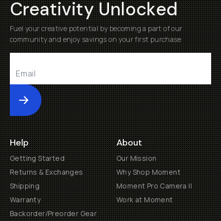
Creativity Unlocked
Fuel your creative potential by becoming a part of our
community and enjoy savings on your first purchase
Submit
Help
About
Getting Started
Our Mission
Returns & Exchanges
Why Shop Moment
Shipping
Moment Pro Camera II
Warranty
Work at Moment
Backorder/Preorder Gear