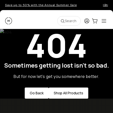
Save up to 50% with the Annual Summer Sale
Introd
Moment
Login
Cart:
0
Ope
ite
Search
404
Sometimes getting lost isn't so bad.
But for now let's get you somewhere better.
Go Back
Shop All Products