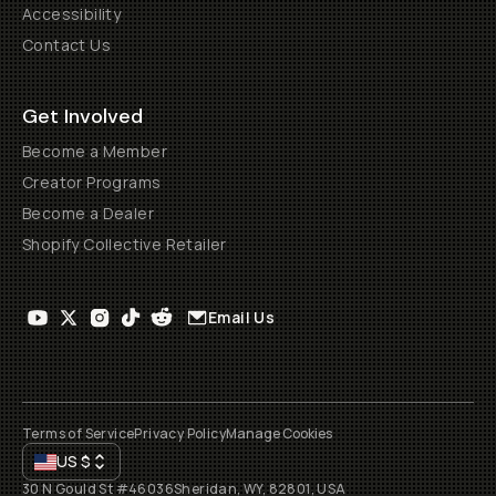
Accessibility
Contact Us
Get Involved
Become a Member
Creator Programs
Become a Dealer
Shopify Collective Retailer
Email Us
Terms of Service
Privacy Policy
Manage Cookies
US
$
30 N Gould St #46036
Sheridan, WY, 82801, USA