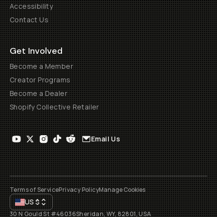
Accessibility
Contact Us
Get Involved
Become a Member
Creator Programs
Become a Dealer
Shopify Collective Retailer
Email Us
Terms of Service
Privacy Policy
Manage Cookies
US
$
30 N Gould St #46036
Sheridan, WY, 82801, USA