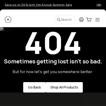
Save up to 50% with the Annual Summer Sale
Introd
Moment
Login
Cart:
0
Ope
ite
Search
404
Sometimes getting lost isn't so bad.
But for now let's get you somewhere better.
Go Back
Shop All Products