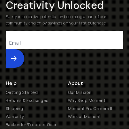
Creativity Unlocked
Fuel your creative potential by becoming a part of our
community and enjoy savings on your first purchase
Submit
Help
About
Getting Started
Our Mission
Returns & Exchanges
Why Shop Moment
Shipping
Moment Pro Camera II
Warranty
Work at Moment
Backorder/Preorder Gear