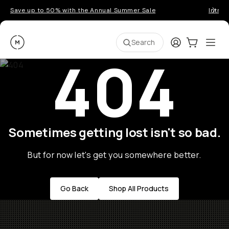
Save up to 50% with the Annual Summer Sale
Introd
Moment
Login
Cart:
0
Ope
ite
Search
404
Sometimes getting lost isn't so bad.
But for now let's get you somewhere better.
Go Back
Shop All Products