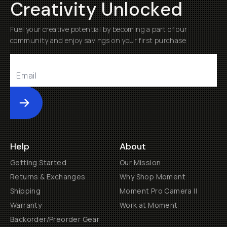
Creativity Unlocked
Fuel your creative potential by becoming a part of our
community and enjoy savings on your first purchase
Submit
Help
About
Getting Started
Our Mission
Returns & Exchanges
Why Shop Moment
Shipping
Moment Pro Camera II
Warranty
Work at Moment
Backorder/Preorder Gear