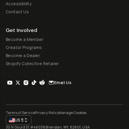
Accessibility
Contact Us
Get Involved
Become a Member
Creator Programs
Become a Dealer
Shopify Collective Retailer
Email Us
Terms of Service
Privacy Policy
Manage Cookies
US
$
30 N Gould St #46036
Sheridan, WY, 82801, USA