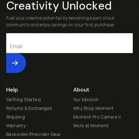
Creativity Unlocked
Fuel your creative potential by becoming a part of our
community and enjoy savings on your first purchase
Submit
Help
About
Getting Started
Our Mission
Returns & Exchanges
Why Shop Moment
Shipping
Moment Pro Camera II
Warranty
Work at Moment
Backorder/Preorder Gear