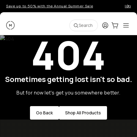
Save up to 50% with the Annual Summer Sale
Introd
Moment
Login
Cart:
0
Ope
ite
Search
404
Sometimes getting lost isn't so bad.
But for now let's get you somewhere better.
Go Back
Shop All Products