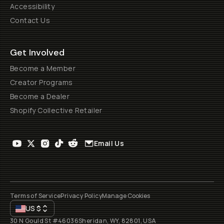
Accessibility
Contact Us
Get Involved
Become a Member
Creator Programs
Become a Dealer
Shopify Collective Retailer
Email Us
Terms of Service
Privacy Policy
Manage Cookies
US
$
30 N Gould St #46036
Sheridan, WY, 82801, USA