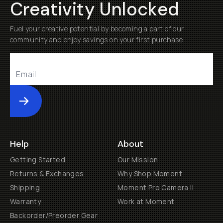
Creativity Unlocked
Fuel your creative potential by becoming a part of our
community and enjoy savings on your first purchase
Submit
Help
About
Getting Started
Our Mission
Returns & Exchanges
Why Shop Moment
Shipping
Moment Pro Camera II
Warranty
Work at Moment
Backorder/Preorder Gear