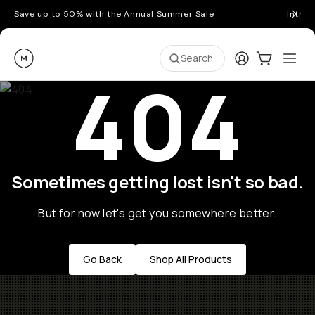
Save up to 50% with the Annual Summer Sale
Introd
Moment
Login
Cart:
0
Ope
ite
Search
404
Sometimes getting lost isn't so bad.
But for now let's get you somewhere better.
Go Back
Shop All Products