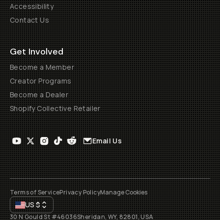
Accessibility
Contact Us
Get Involved
Become a Member
Creator Programs
Become a Dealer
Shopify Collective Retailer
Email Us
Terms of Service
Privacy Policy
Manage Cookies
US
$
30 N Gould St #46036
Sheridan, WY, 82801, USA