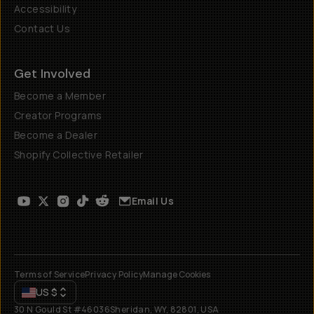
Accessibility
Contact Us
Get Involved
Become a Member
Creator Programs
Become a Dealer
Shopify Collective Retailer
Email Us
Terms of Service
Privacy Policy
Manage Cookies
US
$
30 N Gould St #46036
Sheridan, WY, 82801, USA