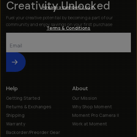
Creativity Unlocked
Already a member? Log in
Fuel your creative potential by becoming a part of our
community and enjoy savings on your first purchase
Terms & Conditions
Submit
Help
About
Getting Started
Our Mission
Returns & Exchanges
Why Shop Moment
Shipping
Moment Pro Camera II
Warranty
Work at Moment
Backorder/Preorder Gear