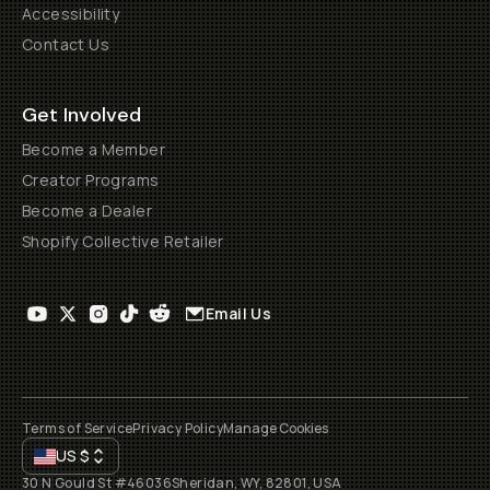
Accessibility
Contact Us
Get Involved
Become a Member
Creator Programs
Become a Dealer
Shopify Collective Retailer
Email Us
Terms of Service
Privacy Policy
Manage Cookies
US
$
30 N Gould St #46036
Sheridan, WY, 82801, USA