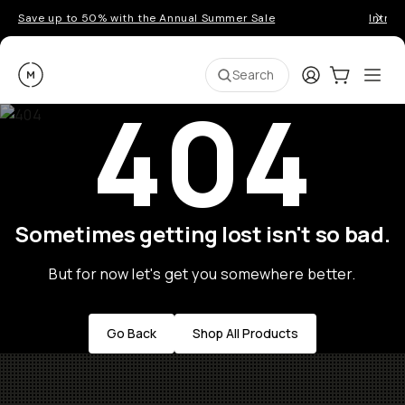
Save up to 50% with the Annual Summer Sale
Introd
Moment
Login
Cart:
0
Ope
ite
Search
404
Sometimes getting lost isn't so bad.
But for now let's get you somewhere better.
Go Back
Shop All Products