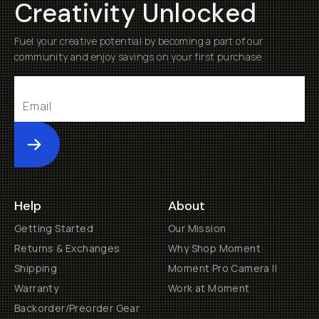
Creativity Unlocked
Fuel your creative potential by becoming a part of our
community and enjoy savings on your first purchase
Submit
Help
About
Getting Started
Our Mission
Returns & Exchanges
Why Shop Moment
Shipping
Moment Pro Camera II
Warranty
Work at Moment
Backorder/Preorder Gear