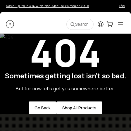
Save up to 50% with the Annual Summer Sale
Introd
Moment
Login
Cart:
0
Ope
ite
Search
404
Sometimes getting lost isn't so bad.
But for now let's get you somewhere better.
Go Back
Shop All Products