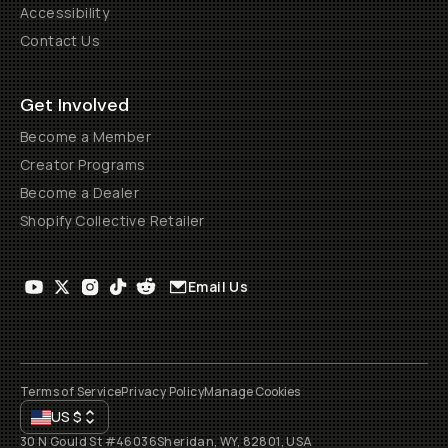
Accessibility
Contact Us
Get Involved
Become a Member
Creator Programs
Become a Dealer
Shopify Collective Retailer
Email Us
Terms of Service
Privacy Policy
Manage Cookies
US
$
30 N Gould St #46036
Sheridan, WY, 82801, USA