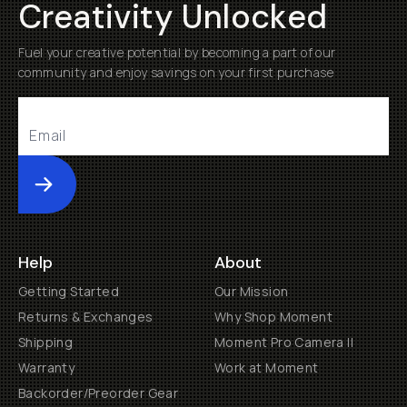
Creativity Unlocked
Fuel your creative potential by becoming a part of our
community and enjoy savings on your first purchase
Submit
Help
About
Getting Started
Our Mission
Returns & Exchanges
Why Shop Moment
Shipping
Moment Pro Camera II
Warranty
Work at Moment
Backorder/Preorder Gear