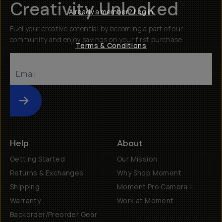
Creativity Unlocked
Already a member? Log in
Fuel your creative potential by becoming a part of our
community and enjoy savings on your first purchase
Terms & Conditions
Submit
Help
About
Getting Started
Our Mission
Returns & Exchanges
Why Shop Moment
Shipping
Moment Pro Camera II
Warranty
Work at Moment
Backorder/Preorder Gear