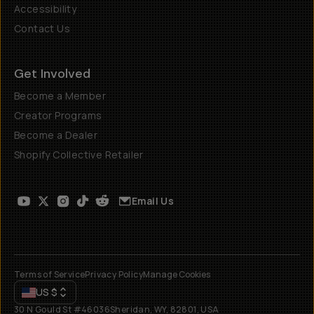
Accessibility
Contact Us
Get Involved
Become a Member
Creator Programs
Become a Dealer
Shopify Collective Retailer
Email Us
Terms of Service
Privacy Policy
Manage Cookies
US
$
30 N Gould St #46036
Sheridan, WY, 82801, USA