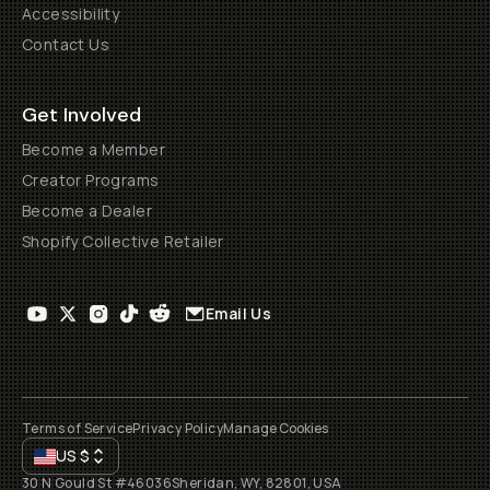
Accessibility
Contact Us
Get Involved
Become a Member
Creator Programs
Become a Dealer
Shopify Collective Retailer
Email Us
Terms of Service
Privacy Policy
Manage Cookies
US
$
30 N Gould St #46036
Sheridan, WY, 82801, USA