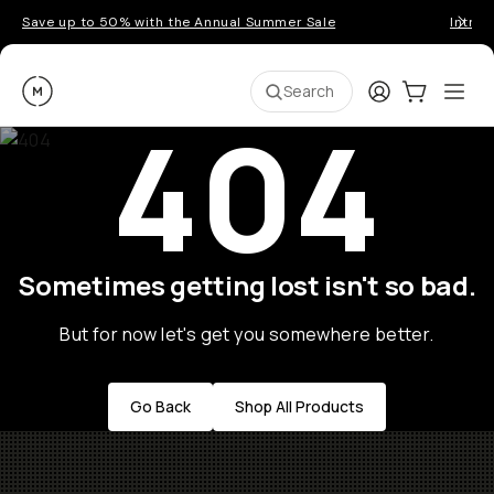
Save up to 50% with the Annual Summer Sale
Introd
Moment
Login
Cart:
0
Ope
ite
Search
404
Sometimes getting lost isn't so bad.
But for now let's get you somewhere better.
Go Back
Shop All Products