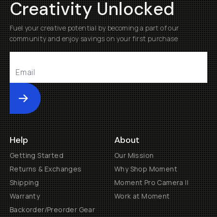
Creativity Unlocked
Fuel your creative potential by becoming a part of our
community and enjoy savings on your first purchase
Submit
Help
About
Getting Started
Our Mission
Returns & Exchanges
Why Shop Moment
Shipping
Moment Pro Camera II
Warranty
Work at Moment
Backorder/Preorder Gear