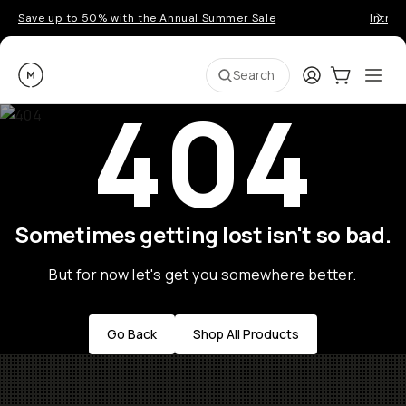
Save up to 50% with the Annual Summer Sale
Introd
Moment
Login
Cart:
0
Ope
ite
Search
404
Sometimes getting lost isn't so bad.
But for now let's get you somewhere better.
Go Back
Shop All Products