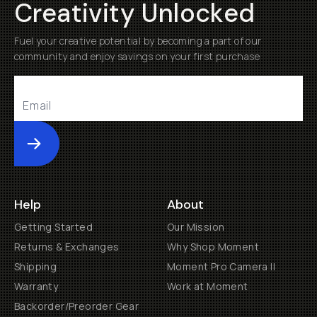
Creativity Unlocked
Fuel your creative potential by becoming a part of our
community and enjoy savings on your first purchase
Submit
Help
About
Getting Started
Our Mission
Returns & Exchanges
Why Shop Moment
Shipping
Moment Pro Camera II
Warranty
Work at Moment
Backorder/Preorder Gear