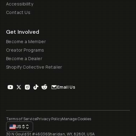
Accessibility
Contact Us
Get Involved
Become a Member
Creator Programs
Become a Dealer
Shopify Collective Retailer
Email Us
Terms of Service
Privacy Policy
Manage Cookies
US
$
30 N Gould St #46036
Sheridan, WY, 82801, USA