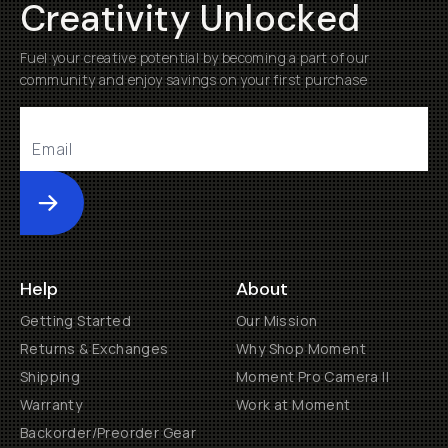
Creativity Unlocked
Fuel your creative potential by becoming a part of our
community and enjoy savings on your first purchase
Submit
Help
About
Getting Started
Our Mission
Returns & Exchanges
Why Shop Moment
Shipping
Moment Pro Camera II
Warranty
Work at Moment
Backorder/Preorder Gear