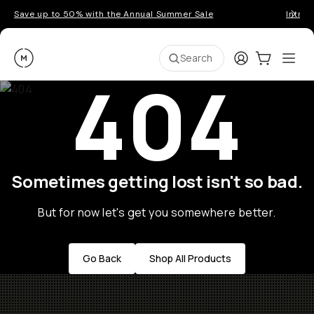
Save up to 50% with the Annual Summer Sale
Introd
Moment
Login
Cart:
0
Ope
ite
Search
404
Sometimes getting lost isn't so bad.
But for now let's get you somewhere better.
Go Back
Shop All Products