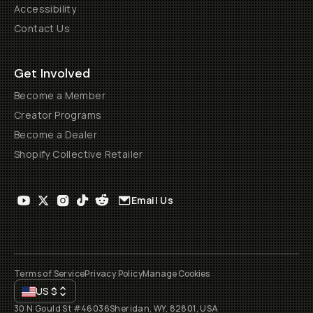
Accessibility
Contact Us
Get Involved
Become a Member
Creator Programs
Become a Dealer
Shopify Collective Retailer
Email Us
Terms of Service
Privacy Policy
Manage Cookies
US
$
30 N Gould St #46036
Sheridan, WY, 82801, USA