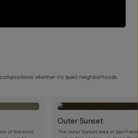
 compositions whether it's quiet neighborhoods,
Outer Sunset
some of the most
The Outer Sunset area of San Francis