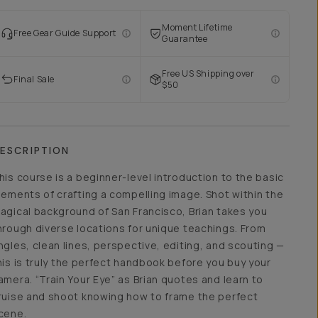
Moment Lifetime
Free Gear Guide Support
Guarantee
Free US Shipping over
Final Sale
$50
ESCRIPTION
his course is a beginner-level introduction to the basic
lements of crafting a compelling image. Shot within the
agical background of San Francisco, Brian takes you
hrough diverse locations for unique teachings. From
ngles, clean lines, perspective, editing, and scouting —
his is truly the perfect handbook before you buy your
amera. “Train Your Eye” as Brian quotes and learn to
ruise and shoot knowing how to frame the perfect
cene.