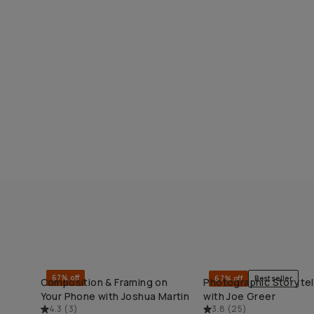
67% off
67% off
Bestseller
Composition & Framing on
Photographic Storytel
QUICK ADD
QUICK ADD
Your Phone with Joshua Martin
with Joe Greer
4.3
(
3
)
3.8
(
25
)