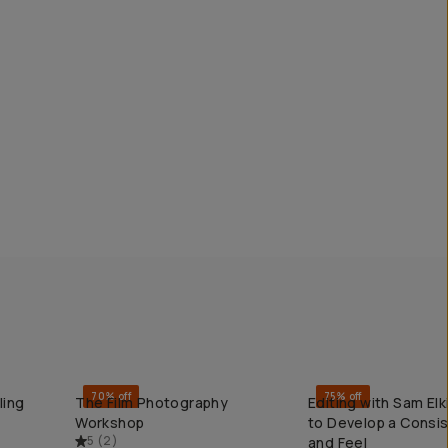
70% off
75% off
ling
The Film Photography
Editing with Sam El
QUICK ADD
QUICK ADD
Workshop
to Develop a Consi
5
(
2
)
and Feel