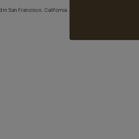
 in San Francisco, California.