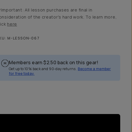
*Important: All lesson purchases are final in
onsideration of the creator's hard work. To learn more,
lick
here
KU:
M-LESSON-067
Members earn
$2.50
back on this gear!
Get up to 10% back and 90-day returns.
Become a member
for free today.