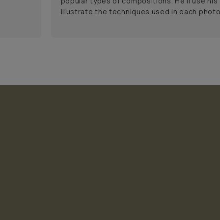
popular types of compositions. He'll use his
illustrate the techniques used in each phot