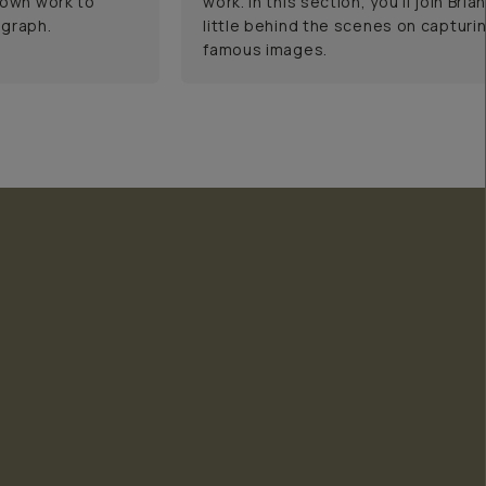
 own work to
work. In this section, you'll join Bri
ograph.
little behind the scenes on capturi
famous images.