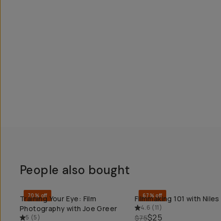
People also bought
70% off
67% off
Training Your Eye: Film
Filmmaking 101 with Niles
QUICK ADD
QUICK ADD
4.6
(
11
)
Photography with Joe Greer
$25
5
(
5
)
$75