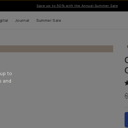
Save up to 50% with the Annual Summer Sale
gital
Journal
Summer Sale
 up to
s and