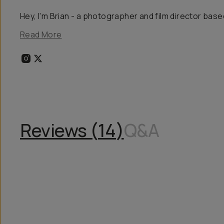
Hey, I'm Brian - a photographer and film director based
Read More
Reviews (
14
)
Q&A