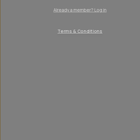
Already a member? Log in
Terms & Conditions