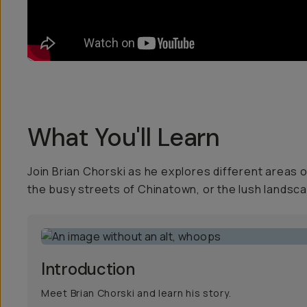
What You'll Learn
Join Brian Chorski as he explores different areas
the busy streets of Chinatown, or the lush landsca
Introduction
Meet Brian Chorski and learn his story.