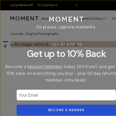
LongWeekend®
Pro Camera II
Mobile
Bags
Camera Filters
Di
Moment
Go places, capture moments.
Courses
/
Digital Photography
SIGN UP NOW TO
Get up to 10% Back
Become a
Moment Member
today (it's free!) and get
10% back on everything you buy – plus 90 day return
member-only deals.
Your Email
BECOME A MEMBER