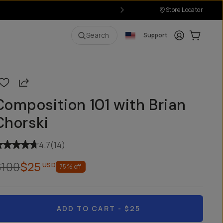
Store Locator
Login
Cart:
0
i
Search
Support
Share
Composition 101 with Brian
Chorski
4.7
(
14
)
$100
$25
USD
75
% off
ADD TO CART
- $25