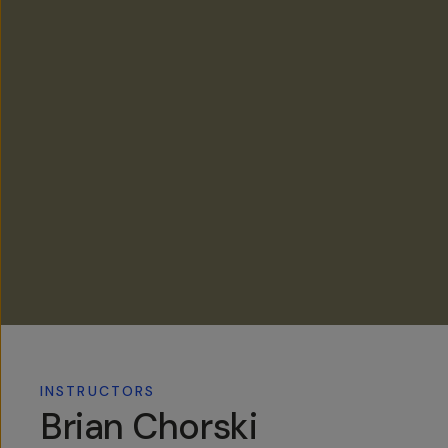
INSTRUCTORS
Brian Chorski