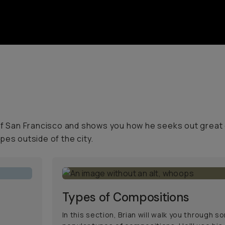
 of San Francisco and shows you how he seeks out great
pes outside of the city.
Types of Compositions
In this section, Brian will walk you through 