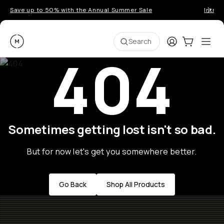
Save up to 50% with the Annual Summer Sale
Introd
Moment
Login
Cart:
0
Ope
ite
Search
404
Sometimes getting lost isn't so bad.
But for now let's get you somewhere better.
Go Back
Shop All Products