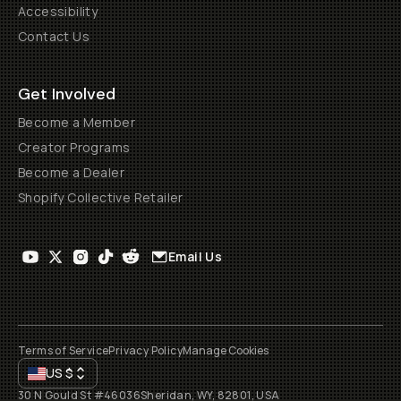
Accessibility
Contact Us
Get Involved
Become a Member
Creator Programs
Become a Dealer
Shopify Collective Retailer
Email Us
Terms of Service
Privacy Policy
Manage Cookies
US
$
30 N Gould St #46036
Sheridan, WY, 82801, USA