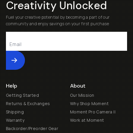
Creativity Unlocked
Fuel your creative potential by becoming a part of our
community and enjoy savings on your first purchase
Submit
Help
About
Getting Started
Our Mission
Returns & Exchanges
Why Shop Moment
Shipping
Moment Pro Camera II
Warranty
Work at Moment
Backorder/Preorder Gear