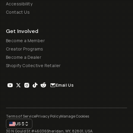
Accessibility
Contact Us
Get Involved
Become a Member
Creator Programs
Become a Dealer
Shopify Collective Retailer
Email Us
Terms of Service
Privacy Policy
Manage Cookies
US
$
30 N Gould St #46036
Sheridan, WY, 82801, USA