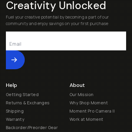
Creativity Unlocked
Fuel your creative potential by becoming a part of our
community and enjoy savings on your first purchase
Submit
Help
About
Getting Started
Our Mission
Returns & Exchanges
Why Shop Moment
Shipping
Moment Pro Camera II
Warranty
Work at Moment
Backorder/Preorder Gear