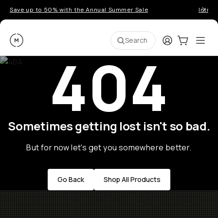
Save up to 50% with the Annual Summer Sale
Introd
Moment
Login
Cart:
0
Ope
ite
Search
404
Sometimes getting lost isn't so bad.
But for now let's get you somewhere better.
Go Back
Shop All Products