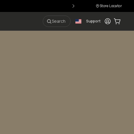
Store Locator
Login
Cart:
0
i
Search
Support