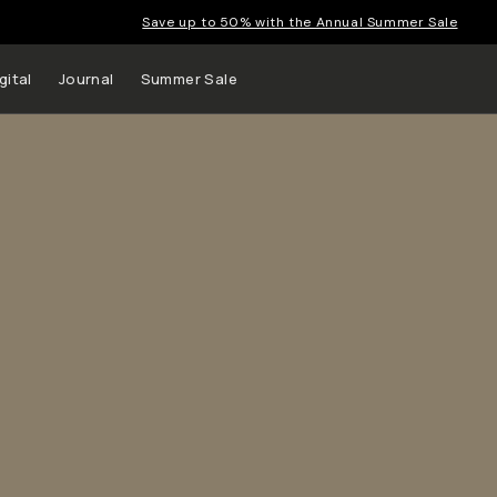
Save up to 50% with the Annual Summer Sale
gital
Journal
Summer Sale
 up to
s and