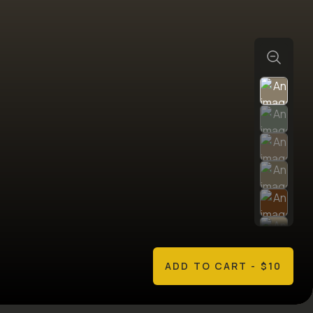
ADD TO CART
- $10