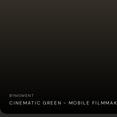
BY
MOMENT
CINEMATIC GREEN - MOBILE FILMMA
Overview
Reviews (5)
Q&A
Recommended