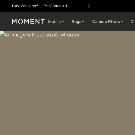
LongWeekend®
Pro Camera II
Mobile
Bags
Camera Filters
Di
Moment
Go places, capture moments.
SIGN UP NOW TO
Get up to 10% Back
Become a
Moment Member
today (it's free!) and get
10% back on everything you buy – plus 90 day return
member-only deals.
Your Email
BECOME A MEMBER