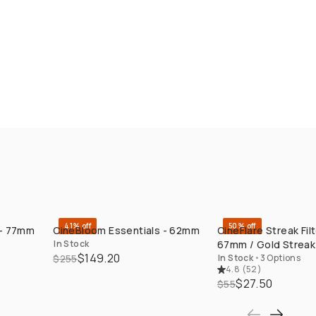
41% off
50% off
 - 77mm
CineBloom Essentials - 62mm
CineFlare Streak Filt
QUICK ADD
QUICK ADD
In Stock
67mm / Gold Streak
$149.20
$255
In Stock
•
3 Options
4.8
(
52
)
$27.50
$55