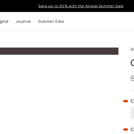
Save up to 50% with the Annual Summer Sale
gital
Journal
Summer Sale
B
 up to
s and
C
C