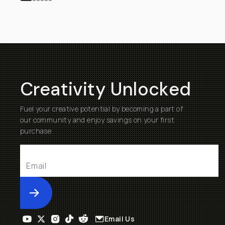
Creativity Unlocked
Fuel your creative potential by becoming a part of
our community and enjoy savings on your first
purchase
Submit
Email Us