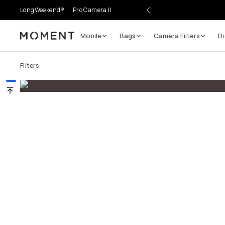
LongWeekend®
Pro Camera II
Mobile
Bags
Camera Filters
Di
Moment
Go places, capture moments.
Filters
SIGN UP NOW TO
Get up to 10% Back
Become a
Moment Member
today (it's free!) and get
10% back on everything you buy – plus 90 day return
member-only deals.
Your Email
BECOME A MEMBER