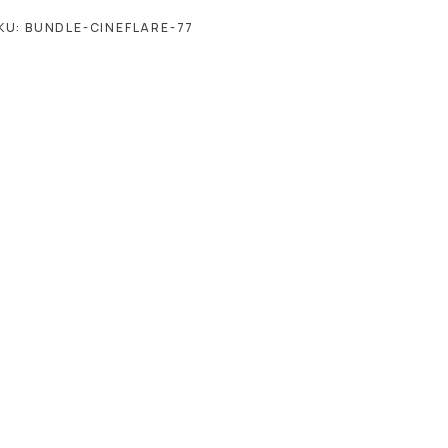
KU:
BUNDLE-CINEFLARE-77