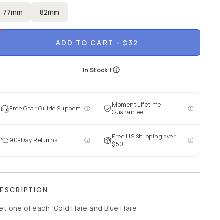
77mm
82mm
ADD TO CART
- $32
In Stock
|
Moment Lifetime
Free Gear Guide Support
Guarantee
Free US Shipping over
90-Day Returns
$50
ESCRIPTION
et one of each: Gold Flare and Blue Flare