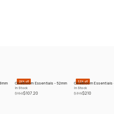
29% off
33% off
 58mm
CineBloom Essentials - 52mm
CineBloom Essentials
QUICK ADD
QUICK ADD
In Stock
In Stock
$107.20
$210
$150
$315