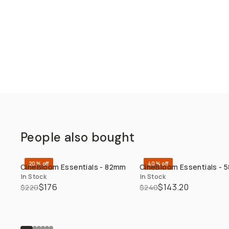
People also bought
20% off
40% off
CineBloom Essentials - 82mm
CineBloom Essentials -
QUICK ADD
QUICK ADD
In Stock
In Stock
$176
$143.20
$220
$240