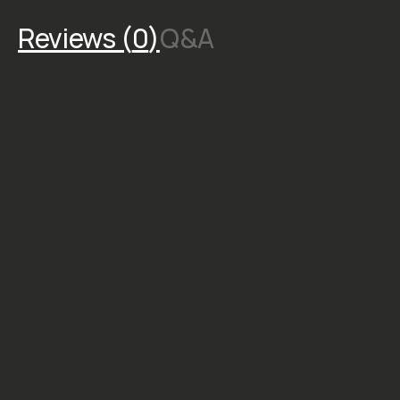
specifically for
nighttime
photography.
**Important: All
purchases are final
in consideration of
the creator’s hard
work. To learn more,
click here .
STYLE &
COMPATIBILITY
SKU:
M-
DOWNLOAD-041