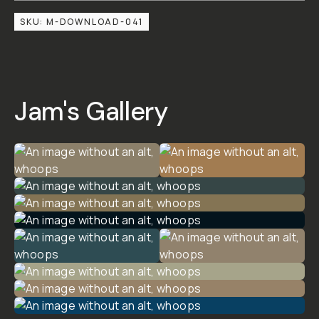
JAM
BY
KHONG
CINE
STREET
COLOR
$15
$20
ADD
TO
CART
- $15
Overview
Reviews (0)
Q&A
Recommended