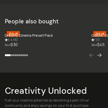
Jam's
Gallery
BEFORE
BEFORE
BEFORE
BEFORE