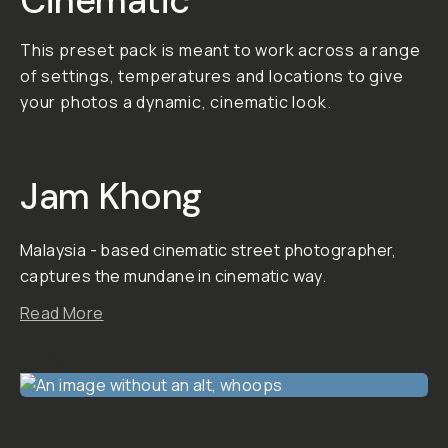
photography that
will give your shots a
moody, cinematic
vibe. 01. All Around
This pack is flexible
in that it can be
applied to various
lighting situations.
02. Warm Blues and
Greens For darker,
moody vibes, you
can apply looks that
make blues and
greens pop. 03.
Cyberpunk Go from
a warm spicy
aesthetic, to a
cyberpunk look