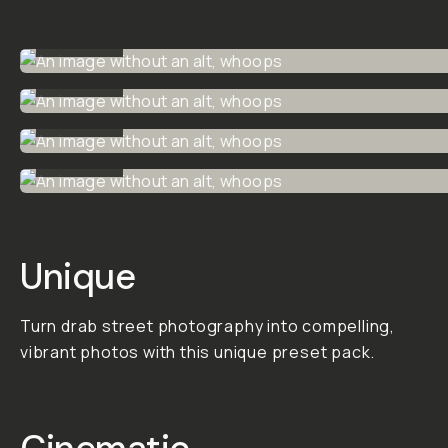
Cine
Street
Color
An easy-to-use
preset pack for
street
photographers
looking for a
cinematic color
grade.
This pack is
versatile for use in
day or night street