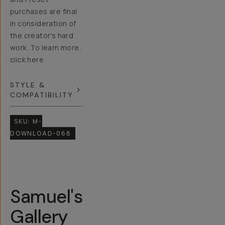
purchases are final
in consideration of
the creator's hard
work. To learn more,
click here .
STYLE &
COMPATIBILITY
SKU:
M-
DOWNLOAD-068
Samuel's
Gallery