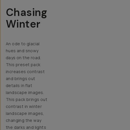
Chasing
Winter
An ode to glacial
hues and snowy
days on the road.
This preset pack
increases contrast
and brings out
details in flat
landscape images.
This pack brings out
contrast in winter
landscape images,
changing the way
the darks and lights