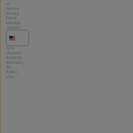
of
Service
Privacy
Policy
Manage
Cookies
US
$
30 N
Gould St
#46036
Sheridan,
WY,
82801,
USA
All
rights
reserved
2026