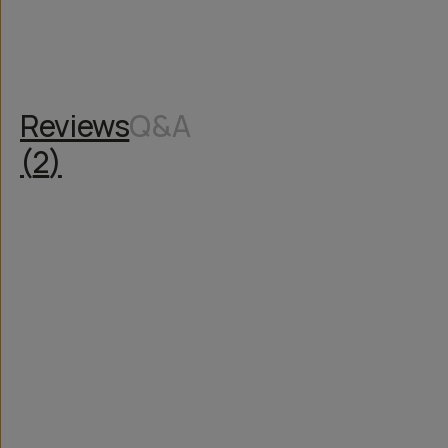
Reviews
Q&A
(
2
)