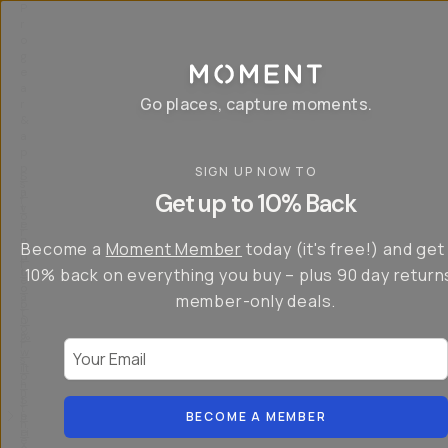
P
r
o
g
e
a
Go places, capture moments.
r
&
a
p
p
SIGN UP NOW TO
S
I
s
a
n
Get up to 10% Back
f
v
t
o
e
r
r
u
o
Become a
Moment Member
today (it's free!) and get
c
p
d
r
t
u
10% back on everything you buy – plus 90 day return
e
o
c
a
member-only deals.
5
i
t
0
n
o
%
g
r
Your Email
w
…
s
it
T
o
h
-
n
t
S
t
h
e
BECOME A MEMBER
h
e
ri
e