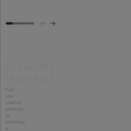
$15
(
1
)
$20
$45
$60
Creativity
Unlocked
Fuel
your
creative
potential
by
becoming
a