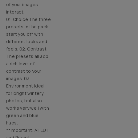
of your images
interact.
01. Choice The three
presets in the pack
start you off with
different looks and
feels. 02. Contrast
The presets all add
a rich level of
contrast to your
images. 03.
Environment Ideal
for bright wintery
photos, but also
works very well with
green and blue
hues.
**Important: All LUT
and Preset