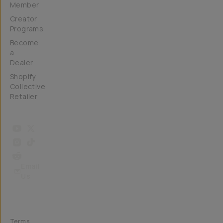
Member
Creator
Programs
Become
a
Dealer
Shopify
Collective
Retailer
Email
Us
Terms