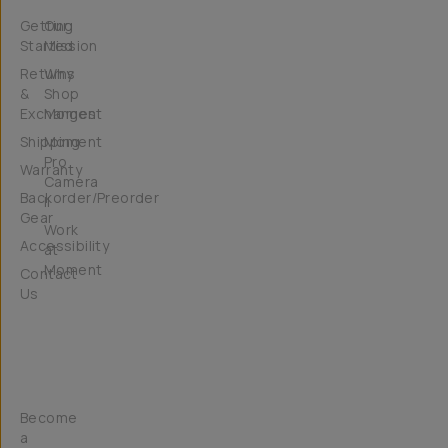
Getting
Our
Started
Mission
Returns
Why
&
Shop
Exchanges
Moment
Shipping
Moment
Pro
Warranty
Camera
Backorder/Preorder
II
Gear
Work
Accessibility
at
Moment
Contact
Us
Get
Involved
Become
a