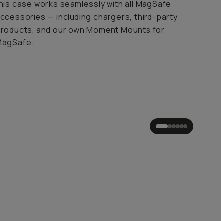
his case works seamlessly with all MagSafe
ccessories — including chargers, third-party
roducts, and our own Moment Mounts for
MagSafe.