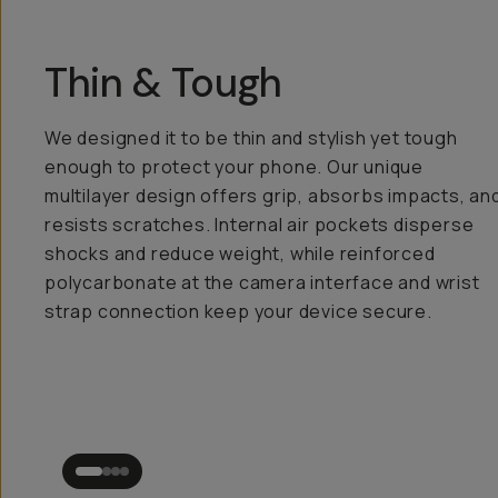
Thin & Tough
We designed it to be thin and stylish yet tough
enough to protect your phone. Our unique
multilayer design offers grip, absorbs impacts, an
resists scratches. Internal air pockets disperse
shocks and reduce weight, while reinforced
polycarbonate at the camera interface and wrist
strap connection keep your device secure.