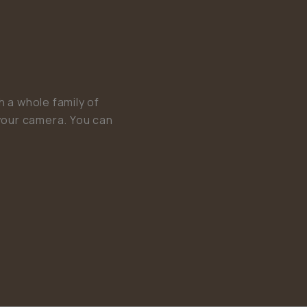
 a whole family of
your camera. You can