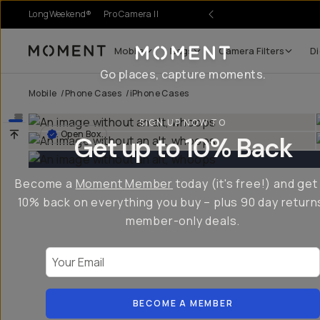
LongWeekend®
Pro Camera II
Mobile
Bags
Camera Filters
Di
Moment
Go places, capture moments.
Mobile
/
Phone Cases
/
iPhone Cases
SIGN UP NOW TO
Open Box
Get up to 10% Back
Become a
Moment Member
today (it's free!) and get
10% back on everything you buy – plus 90 day return
member-only deals.
Your Email
BECOME A MEMBER