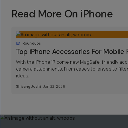
Read More On iPhone
Roundups
Top iPhone Accessories For Mobile
With the iPhone 17 come new MagSafe-friendly acc
camera attachments. From cases to lenses to filte
ideas.
Shivang Joshi
Jan 22, 2026