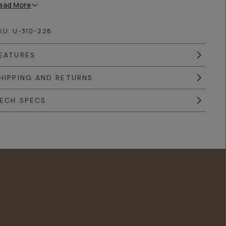
ead
More
KU:
U-310-228
EATURES
HIPPING AND RETURNS
ECH SPECS