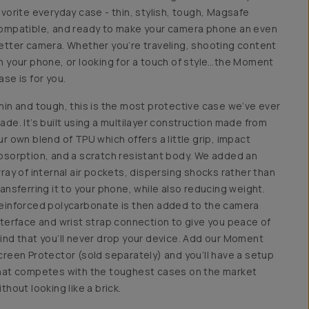
avorite everyday case - thin, stylish, tough, Magsafe
ompatible, and ready to make your camera phone an even
etter camera. Whether you’re traveling, shooting content
n your phone, or looking for a touch of style…the Moment
ase is for you.
hin and tough, this is the most protective case we’ve ever
ade. It’s built using a multilayer construction made from
ur own blend of TPU which offers a little grip, impact
bsorption, and a scratch resistant body. We added an
rray of internal air pockets, dispersing shocks rather than
ransferring it to your phone, while also reducing weight.
einforced polycarbonate is then added to the camera
nterface and wrist strap connection to give you peace of
ind that you’ll never drop your device. Add our Moment
creen Protector (sold separately) and you’ll have a setup
hat competes with the toughest cases on the market
ithout looking like a brick.