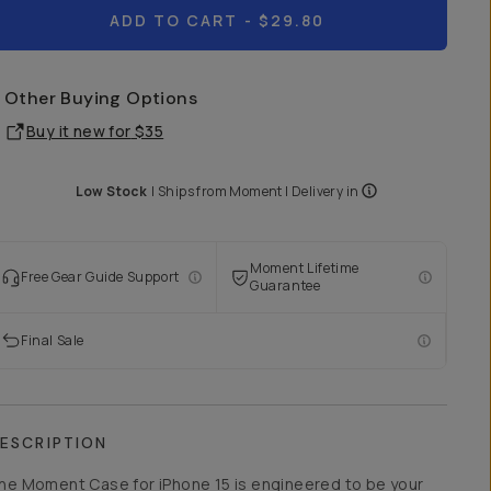
ADD TO CART
- $29.80
Other Buying Options
Buy it new for
$35
Low Stock
|
Ships from
Moment
| Delivery in
Moment Lifetime
Free Gear Guide Support
Guarantee
Final Sale
ESCRIPTION
he Moment Case for iPhone 15 is engineered to be your