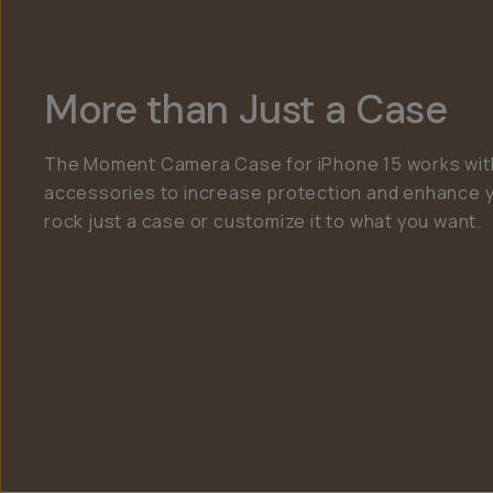
More than Just a Case
The Moment Camera Case for iPhone 15 works with
accessories to increase protection and enhance 
rock just a case or customize it to what you want.