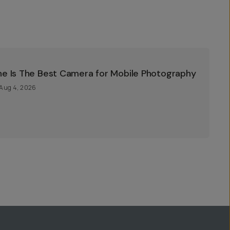
ne Is The Best Camera for Mobile Photography
Aug 4, 2026