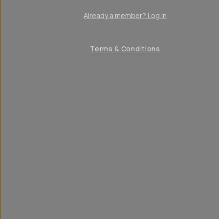
Already a member? Log in
Terms & Conditions