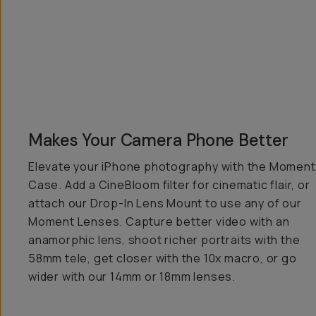
Makes Your Camera Phone
Better
Elevate your iPhone photography with the Moment
Case. Add a CineBloom filter for cinematic flair, or
attach our Drop-In Lens Mount to use any of our
Moment Lenses. Capture better video with an
anamorphic lens, shoot richer portraits with the
58mm tele, get closer with the 10x macro, or go
wider with our 14mm or 18mm lenses.