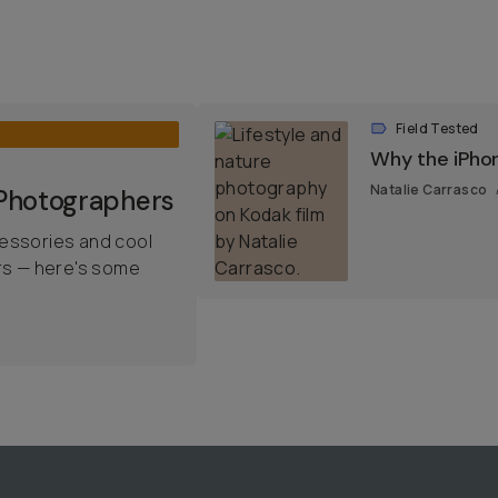
Field Tested
Why the iPho
Natalie Carrasco
 Photographers
essories and cool
rs — here's some