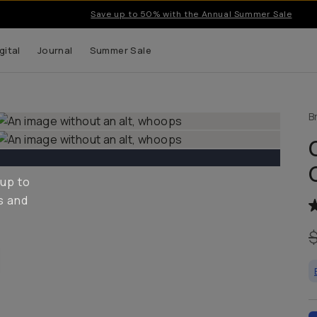
Save up to 50% with the Annual Summer Sale
gital
Journal
Summer Sale
B
 up to
s and