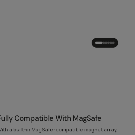
Fully Compatible With MagSafe
ith a built-in MagSafe-compatible magnet array,