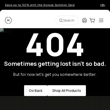
Save up to 50% with the Annual Summer Sale
Introd
Moment
Login
Cart:
0
Ope
ite
Search
404
Sometimes getting lost isn't so bad.
But for now let's get you somewhere better.
Go Back
Shop All Products