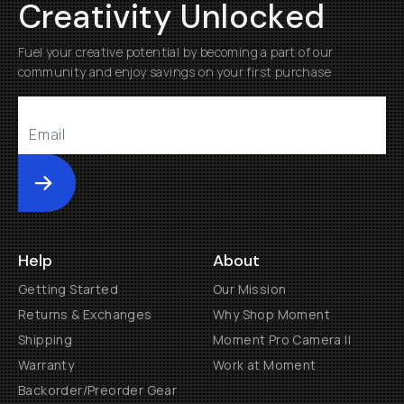
Creativity Unlocked
Fuel your creative potential by becoming a part of our
community and enjoy savings on your first purchase
Submit
Help
About
Getting Started
Our Mission
Returns & Exchanges
Why Shop Moment
Shipping
Moment Pro Camera II
Warranty
Work at Moment
Backorder/Preorder Gear