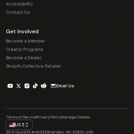
Accessibility
Contact Us
Get Involved
Become a Member
Creator Programs
Become a Dealer
Shopify Collective Retailer
Email Us
Terms of Service
Privacy Policy
Manage Cookies
US
$
30 N Gould St #46036
Sheridan, WY, 82801, USA