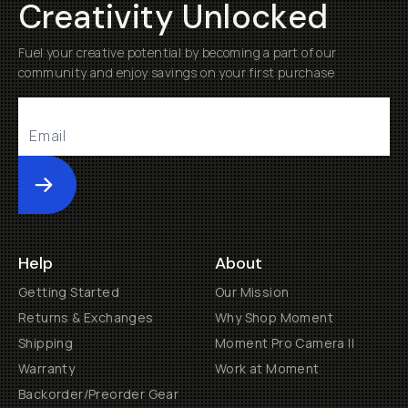
Creativity Unlocked
Fuel your creative potential by becoming a part of our
community and enjoy savings on your first purchase
Submit
Help
About
Getting Started
Our Mission
Returns & Exchanges
Why Shop Moment
Shipping
Moment Pro Camera II
Warranty
Work at Moment
Backorder/Preorder Gear