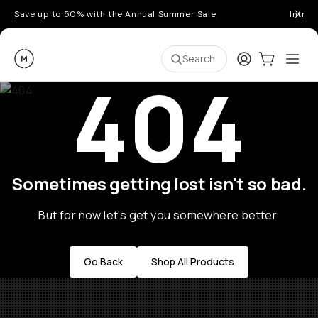
Save up to 50% with the Annual Summer Sale
Introd
Moment
Login
Cart:
0
Ope
ite
Search
404
Sometimes getting lost isn't so bad.
But for now let's get you somewhere better.
Go Back
Shop All Products