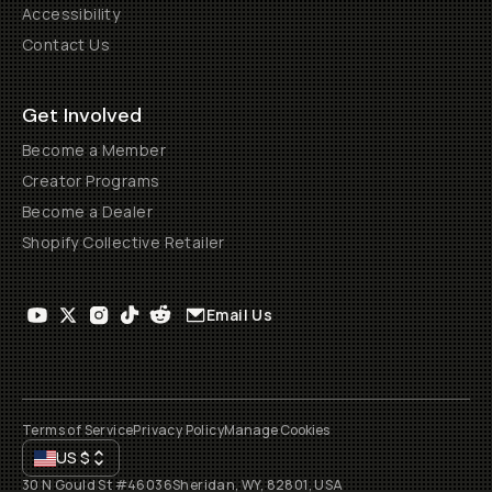
Accessibility
Contact Us
Get Involved
Become a Member
Creator Programs
Become a Dealer
Shopify Collective Retailer
Email Us
Terms of Service
Privacy Policy
Manage Cookies
US
$
30 N Gould St #46036
Sheridan, WY, 82801, USA