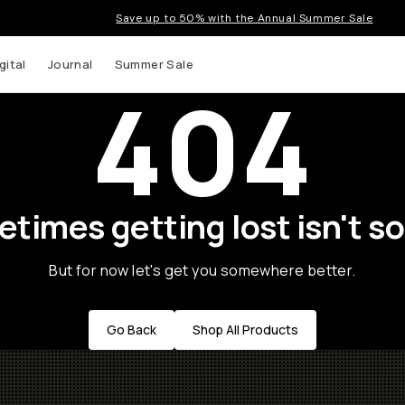
Save up to 50% with the Annual Summer Sale
gital
Journal
Summer Sale
404
times getting lost isn't so
But for now let's get you somewhere better.
Go Back
Shop All Products