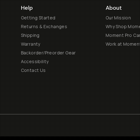
Help
About
Getting Started
Our Mission
Returns & Exchanges
Why Shop Mom
Shipping
Moment Pro Cam
Warranty
Work at Momen
Backorder/Preorder Gear
Accessibility
Contact Us