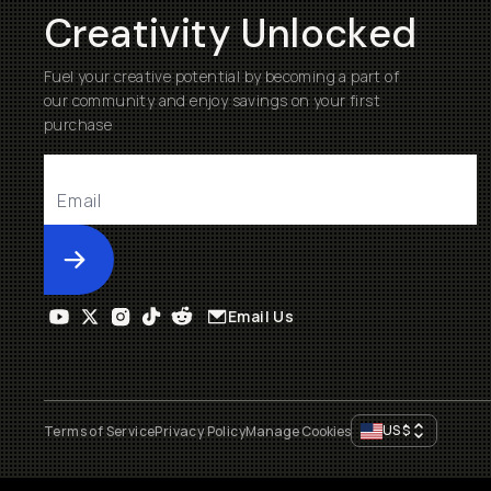
Creativity Unlocked
Fuel your creative potential by becoming a part of
our community and enjoy savings on your first
purchase
Submit
Email Us
US
$
Terms of Service
Privacy Policy
Manage Cookies