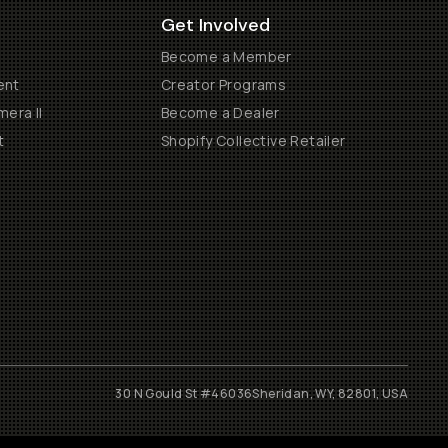
Get Involved
Become a Member
ent
Creator Programs
era II
Become a Dealer
t
Shopify Collective Retailer
30 N Gould St #46036
Sheridan, WY, 82801, USA