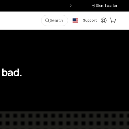
Store Locator
Login
Cart:
0
i
Search
Support
 bad.