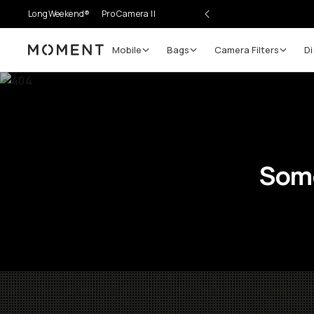
LongWeekend®
Pro Camera II
Mobile
Bags
Camera Filters
Di
Moment
Some