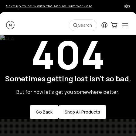
Save up to 50% with the Annual Summer Sale
Introd
Moment
Login
Cart:
0
Ope
ite
Search
404
Sometimes getting lost isn't so bad.
But for now let's get you somewhere better.
Go Back
Shop All Products