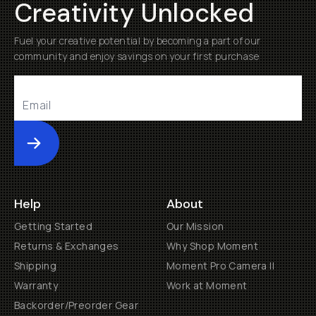
Creativity Unlocked
Fuel your creative potential by becoming a part of our
community and enjoy savings on your first purchase
Submit
Help
About
Getting Started
Our Mission
Returns & Exchanges
Why Shop Moment
Shipping
Moment Pro Camera II
Warranty
Work at Moment
Backorder/Preorder Gear