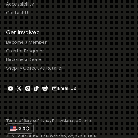
Accessibility
Contact Us
Get Involved
Become a Member
Creator Programs
Become a Dealer
Shopify Collective Retailer
Email Us
Terms of Service
Privacy Policy
Manage Cookies
US
$
30 N Gould St #46036
Sheridan, WY, 82801, USA