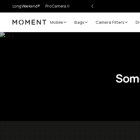
LongWeekend®
Pro Camera II
Mobile
Bags
Camera Filters
Di
Moment
Some