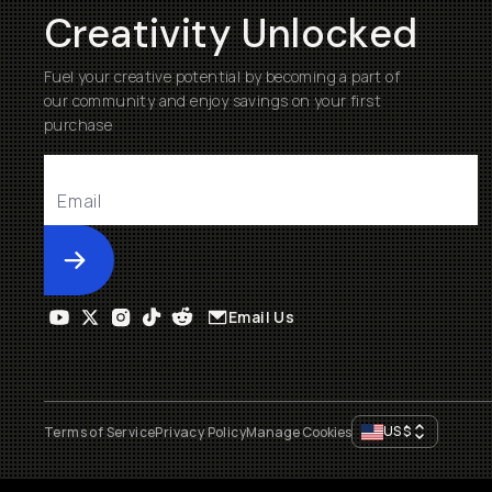
Creativity Unlocked
Fuel your creative potential by becoming a part of
our community and enjoy savings on your first
purchase
Submit
Email Us
US
$
Terms of Service
Privacy Policy
Manage Cookies