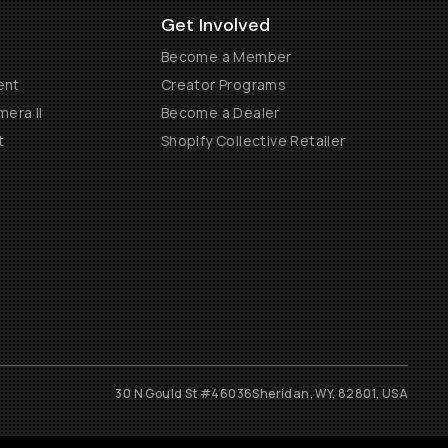
Get Involved
Become a Member
ent
Creator Programs
era II
Become a Dealer
t
Shopify Collective Retailer
30 N Gould St #46036
Sheridan, WY, 82801, USA