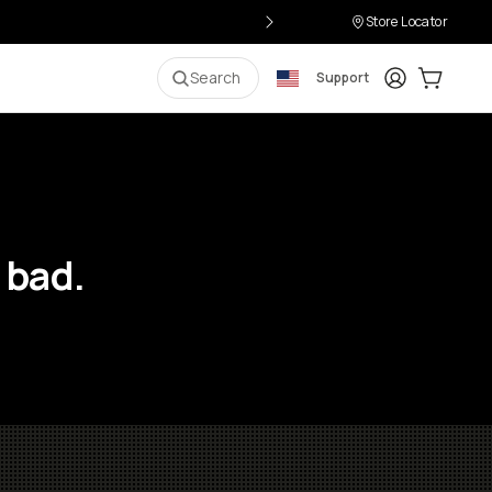
Store Locator
Login
Cart:
0
i
Search
Support
 bad.