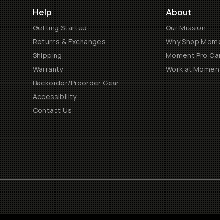
Help
About
Getting Started
Our Mission
Returns & Exchanges
Why Shop Mom
Shipping
Moment Pro Cam
Warranty
Work at Momen
Backorder/Preorder Gear
Accessibility
Contact Us