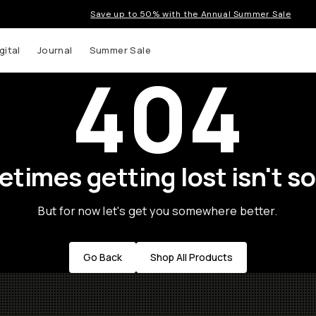
Save up to 50% with the Annual Summer Sale
gital
Journal
Summer Sale
404
times getting lost isn't so
But for now let's get you somewhere better.
Go Back
Shop All Products