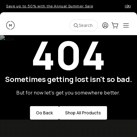
Save up to 50% with the Annual Summer Sale
Introd
Moment
Login
Cart:
0
Ope
ite
Search
404
Sometimes getting lost isn't so bad.
But for now let's get you somewhere better.
Go Back
Shop All Products