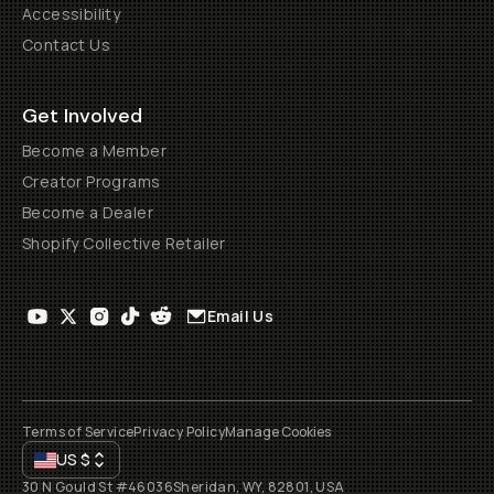
Accessibility
Contact Us
Get Involved
Become a Member
Creator Programs
Become a Dealer
Shopify Collective Retailer
Email Us
Terms of Service
Privacy Policy
Manage Cookies
US
$
30 N Gould St #46036
Sheridan, WY, 82801, USA