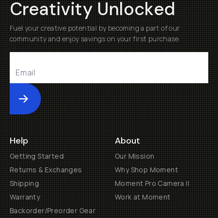
Creativity Unlocked
Fuel your creative potential by becoming a part of our
community and enjoy savings on your first purchase
Submit
Help
About
Getting Started
Our Mission
Returns & Exchanges
Why Shop Moment
Shipping
Moment Pro Camera II
Warranty
Work at Moment
Backorder/Preorder Gear