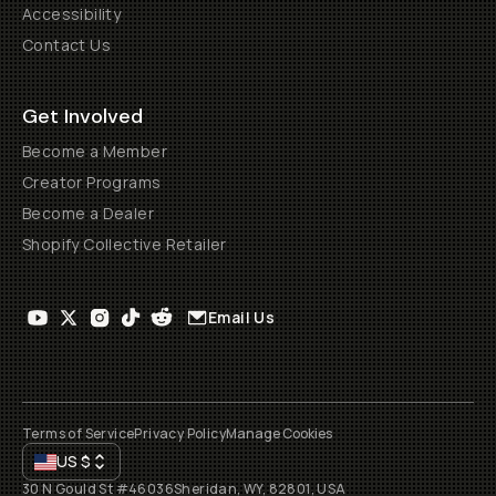
Accessibility
Contact Us
Get Involved
Become a Member
Creator Programs
Become a Dealer
Shopify Collective Retailer
Email Us
Terms of Service
Privacy Policy
Manage Cookies
US
$
30 N Gould St #46036
Sheridan, WY, 82801, USA