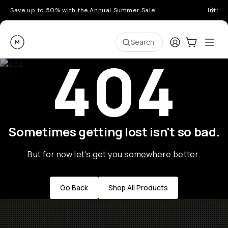
Save up to 50% with the Annual Summer Sale
Introd
Moment
Login
Cart:
0
Ope
ite
Search
404
Sometimes getting lost isn't so bad.
But for now let's get you somewhere better.
Go Back
Shop All Products