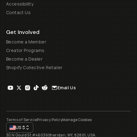
Accessibility
Contact Us
Get Involved
Become a Member
Creator Programs
Become a Dealer
Shopify Collective Retailer
Email Us
Terms of Service
Privacy Policy
Manage Cookies
US
$
30 N Gould St #46036
Sheridan, WY, 82801, USA