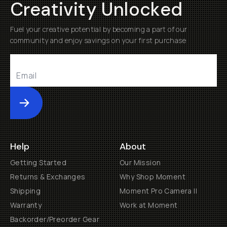
Creativity Unlocked
Fuel your creative potential by becoming a part of our
community and enjoy savings on your first purchase
Submit
Help
About
Getting Started
Our Mission
Returns & Exchanges
Why Shop Moment
Shipping
Moment Pro Camera II
Warranty
Work at Moment
Backorder/Preorder Gear