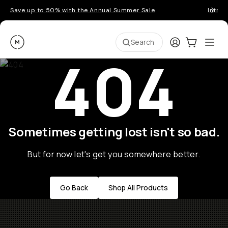
Save up to 50% with the Annual Summer Sale
Introd
Moment
Login
Cart:
0
Ope
ite
Search
404
Sometimes getting lost isn't so bad.
But for now let's get you somewhere better.
Go Back
Shop All Products