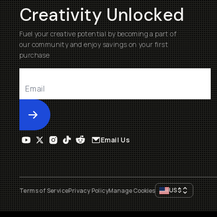
Creativity Unlocked
Fuel your creative potential by becoming a part of
our community and enjoy savings on your first
purchase
Submit
Email Us
US
$
Terms of Service
Privacy Policy
Manage Cookies