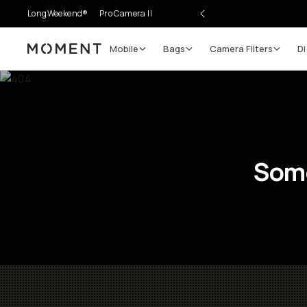
LongWeekend®
Pro Camera II
Mobile
Bags
Camera Filters
Di
Moment
Some