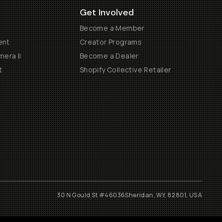
Get Involved
Become a Member
ent
Creator Programs
era II
Become a Dealer
t
Shopify Collective Retailer
30 N Gould St #46036
Sheridan, WY, 82801, USA