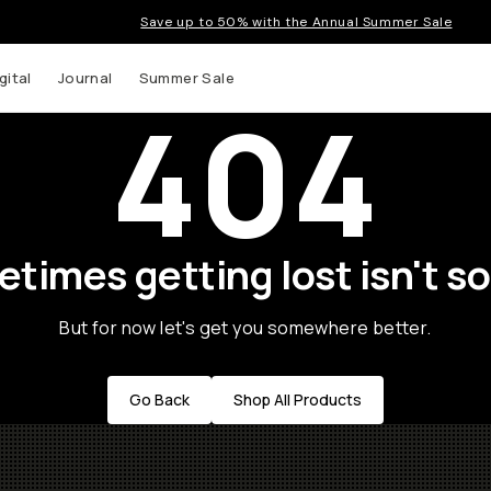
Save up to 50% with the Annual Summer Sale
gital
Journal
Summer Sale
404
times getting lost isn't so
But for now let's get you somewhere better.
Go Back
Shop All Products