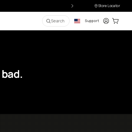
Store Locator
Login
Cart:
0
i
Search
Support
 bad.