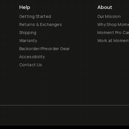
Help
About
Getting Started
Our Mission
Returns & Exchanges
Why Shop Mom
Shipping
Moment Pro Cam
Warranty
Work at Momen
Backorder/Preorder Gear
Accessibility
Contact Us