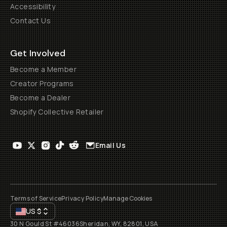
Accessibility
Contact Us
Get Involved
Become a Member
Creator Programs
Become a Dealer
Shopify Collective Retailer
Email Us
Terms of Service
Privacy Policy
Manage Cookies
US
$
30 N Gould St #46036
Sheridan, WY, 82801, USA