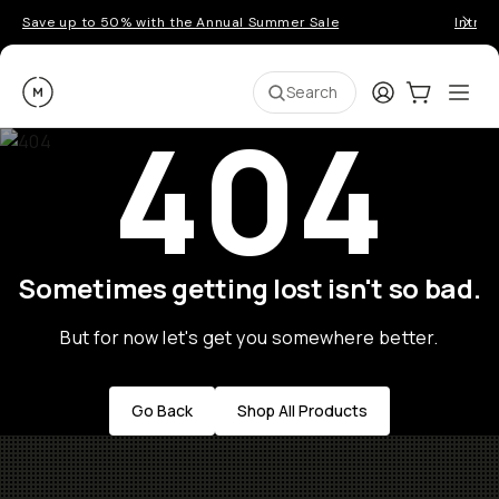
Save up to 50% with the Annual Summer Sale
Introd
Moment
Login
Cart:
0
Ope
ite
Search
404
Sometimes getting lost isn't so bad.
But for now let's get you somewhere better.
Go Back
Shop All Products