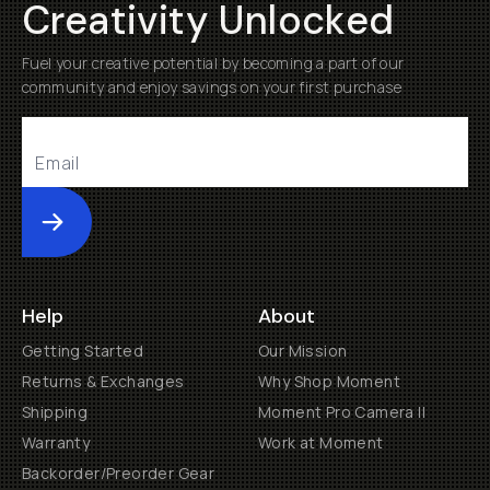
Creativity Unlocked
Fuel your creative potential by becoming a part of our
community and enjoy savings on your first purchase
Submit
Help
About
Getting Started
Our Mission
Returns & Exchanges
Why Shop Moment
Shipping
Moment Pro Camera II
Warranty
Work at Moment
Backorder/Preorder Gear