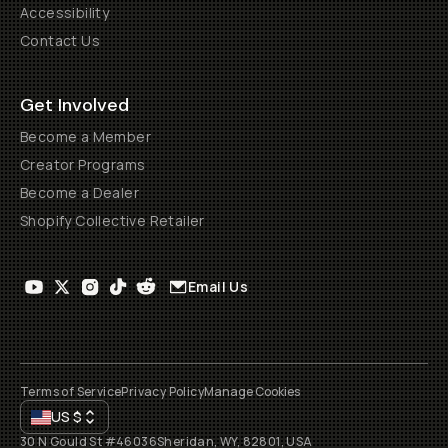
Accessibility
Contact Us
Get Involved
Become a Member
Creator Programs
Become a Dealer
Shopify Collective Retailer
Email Us
Terms of Service
Privacy Policy
Manage Cookies
US
$
30 N Gould St #46036
Sheridan, WY, 82801, USA