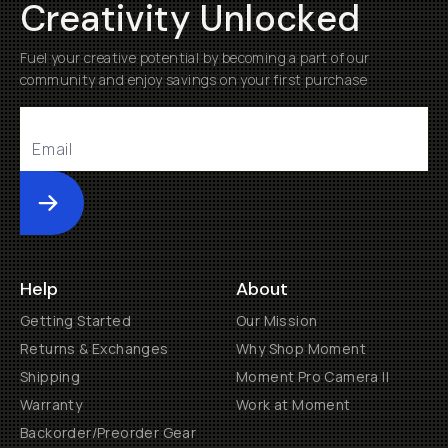
Creativity Unlocked
Fuel your creative potential by becoming a part of our
community and enjoy savings on your first purchase
Submit
Help
About
Getting Started
Our Mission
Returns & Exchanges
Why Shop Moment
Shipping
Moment Pro Camera II
Warranty
Work at Moment
Backorder/Preorder Gear