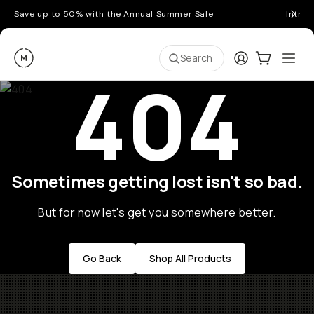
Save up to 50% with the Annual Summer Sale
Introd
Moment
Login
Cart:
0
Ope
ite
Search
404
Sometimes getting lost isn't so bad.
But for now let's get you somewhere better.
Go Back
Shop All Products