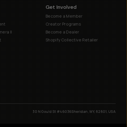
Get Involved
Become a Member
ent
Creator Programs
era II
Become a Dealer
t
Shopify Collective Retailer
30 N Gould St #46036
Sheridan, WY, 82801, USA