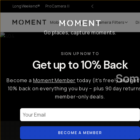
LongWeekend®
Pro Camera II
Mobile
Bags
Camera Filters
Di
Moment
Go places, capture moments.
SIGN UP NOW TO
Get up to 10% Back
Some
Become a
Moment Member
today (it's free!) and get
10% back on everything you buy – plus 90 day return
member-only deals.
Your Email
BECOME A MEMBER