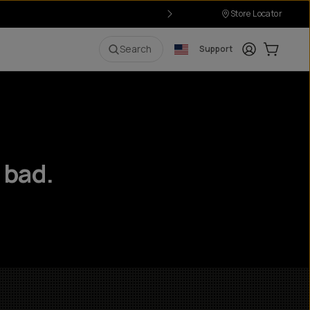
Store Locator
Login
Cart:
0
i
Search
Support
 bad.