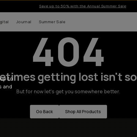
Save up to 50% with the Annual Summer Sale
gital
Journal
Summer Sale
404
times getting lost isn't so
 up to
s and
But for now let's get you somewhere better.
Go Back
Shop All Products