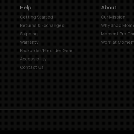
Help
About
Getting Started
Our Mission
Returns & Exchanges
Why Shop Mom
Shipping
Moment Pro Cam
Warranty
Work at Momen
Backorder/Preorder Gear
Accessibility
Contact Us