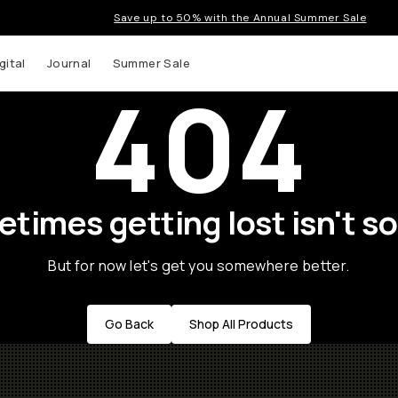
Save up to 50% with the Annual Summer Sale
gital
Journal
Summer Sale
404
times getting lost isn't so
But for now let's get you somewhere better.
Go Back
Shop All Products