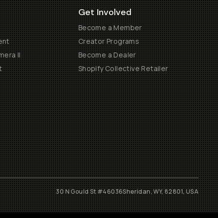
Get Involved
Become a Member
ent
Creator Programs
era II
Become a Dealer
t
Shopify Collective Retailer
30 N Gould St #46036
Sheridan, WY, 82801, USA