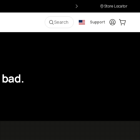
Store Locator
Login
Cart:
0
i
Search
Support
 bad.