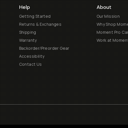
Help
About
Getting Started
Our Mission
Returns & Exchanges
Why Shop Mom
Shipping
Moment Pro Cam
Warranty
Work at Momen
Backorder/Preorder Gear
Accessibility
Contact Us