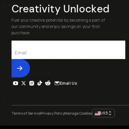
Creativity Unlocked
Fuel your creative potential by becoming a part of
our community and enjoy savings on your first
purchase
Submit
Email Us
US
$
Terms of Service
Privacy Policy
Manage Cookies