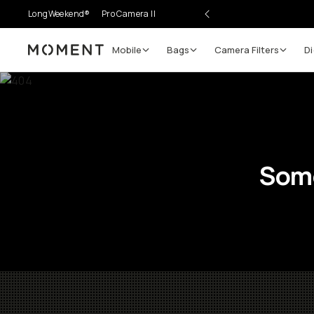
LongWeekend®
Pro Camera II
Mobile
Bags
Camera Filters
Di
Moment
Some