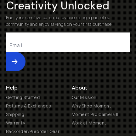
Creativity Unlocked
Fuel your creative potential by becoming a part of our
community and enjoy savings on your first purchase
Submit
Help
About
Getting Started
Our Mission
Returns & Exchanges
Why Shop Moment
Shipping
Moment Pro Camera II
Warranty
Work at Moment
Backorder/Preorder Gear