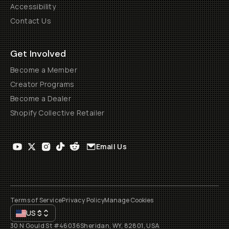
Accessibility
Contact Us
Get Involved
Become a Member
Creator Programs
Become a Dealer
Shopify Collective Retailer
Email Us
Terms of Service
Privacy Policy
Manage Cookies
US
$
30 N Gould St #46036
Sheridan, WY, 82801, USA