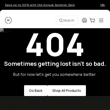
Save up to 50% with the Annual Summer Sale
Introd
Moment
Login
Cart:
0
Ope
ite
Search
404
Sometimes getting lost isn't so bad.
But for now let's get you somewhere better.
Go Back
Shop All Products