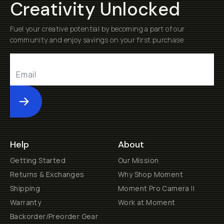
Creativity Unlocked
Fuel your creative potential by becoming a part of our
community and enjoy savings on your first purchase
Submit
Help
About
Getting Started
Our Mission
Returns & Exchanges
Why Shop Moment
Shipping
Moment Pro Camera II
Warranty
Work at Moment
Backorder/Preorder Gear