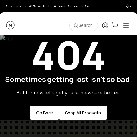
Save up to 50% with the Annual Summer Sale
Introd
Moment
Login
Cart:
0
Ope
ite
Search
404
Sometimes getting lost isn't so bad.
But for now let's get you somewhere better.
Go Back
Shop All Products