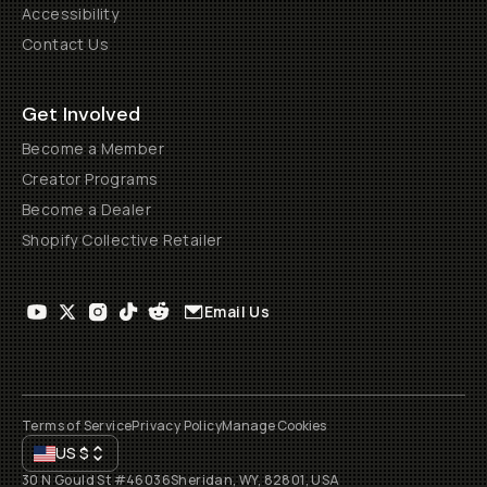
Accessibility
Contact Us
Get Involved
Become a Member
Creator Programs
Become a Dealer
Shopify Collective Retailer
Email Us
Terms of Service
Privacy Policy
Manage Cookies
US
$
30 N Gould St #46036
Sheridan, WY, 82801, USA