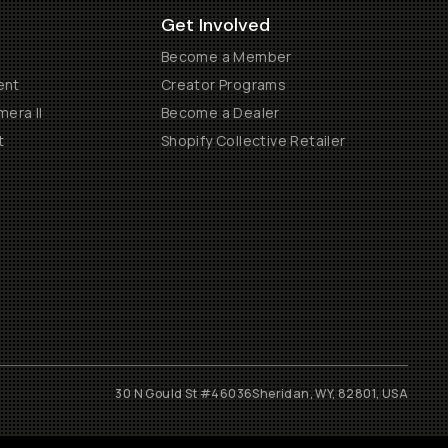
Get Involved
Become a Member
ent
Creator Programs
era II
Become a Dealer
t
Shopify Collective Retailer
30 N Gould St #46036
Sheridan, WY, 82801, USA