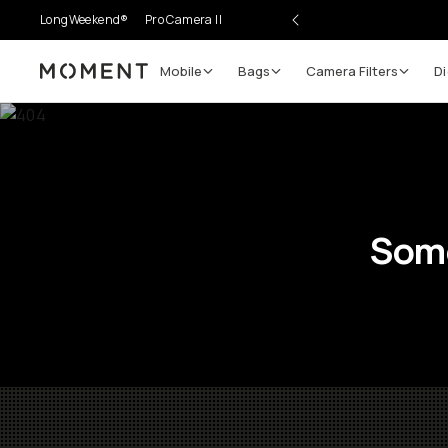
LongWeekend®
Pro Camera II
Mobile
Bags
Camera Filters
Di
Moment
Some