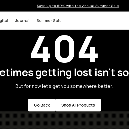
Save up to 50% with the Annual Summer Sale
gital
Journal
Summer Sale
404
times getting lost isn't so
But for now let's get you somewhere better.
Go Back
Shop All Products