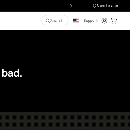
Store Locator
Login
Cart:
0
i
Search
Support
 bad.