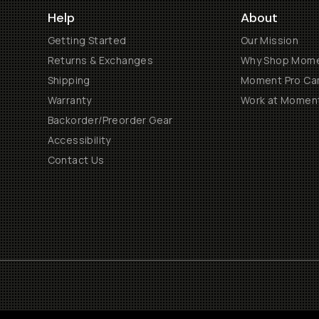
Help
About
Getting Started
Our Mission
Returns & Exchanges
Why Shop Mom
Shipping
Moment Pro Cam
Warranty
Work at Momen
Backorder/Preorder Gear
Accessibility
Contact Us