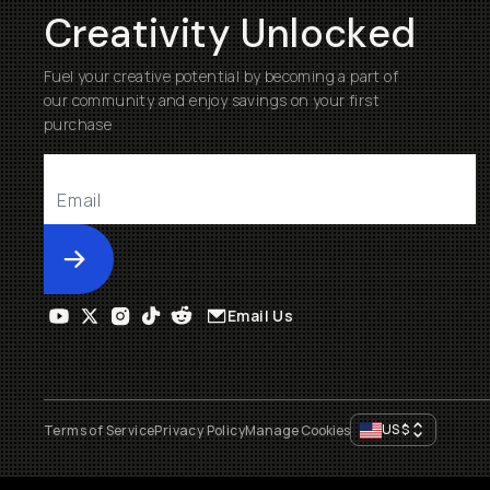
Creativity Unlocked
Fuel your creative potential by becoming a part of
our community and enjoy savings on your first
purchase
Submit
Email Us
US
$
Terms of Service
Privacy Policy
Manage Cookies