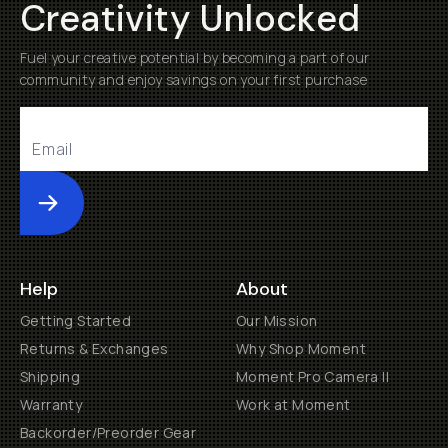
Creativity Unlocked
Fuel your creative potential by becoming a part of our
community and enjoy savings on your first purchase
Submit
Help
About
Getting Started
Our Mission
Returns & Exchanges
Why Shop Moment
Shipping
Moment Pro Camera II
Warranty
Work at Moment
Backorder/Preorder Gear