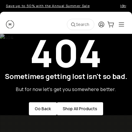
Save up to 50% with the Annual Summer Sale
Introd
Moment
Login
Cart:
0
Ope
ite
Search
404
Sometimes getting lost isn't so bad.
But for now let's get you somewhere better.
Go Back
Shop All Products