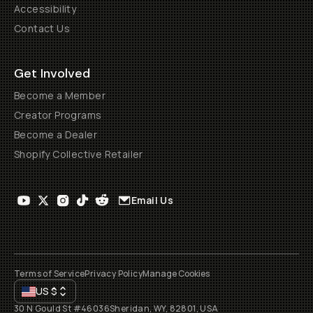
Accessibility
Contact Us
Get Involved
Become a Member
Creator Programs
Become a Dealer
Shopify Collective Retailer
Email Us
Terms of Service
Privacy Policy
Manage Cookies
US
$
30 N Gould St #46036
Sheridan, WY, 82801, USA