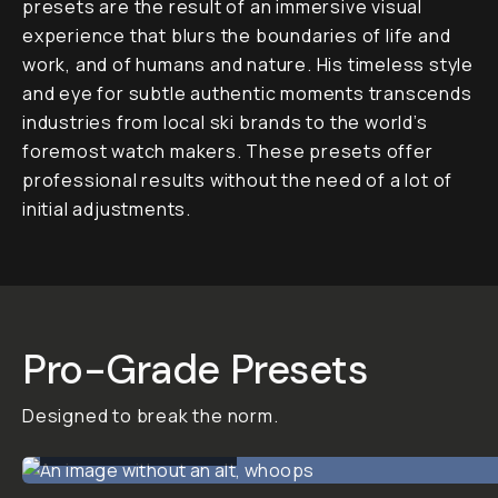
Pack by
Alex Strohl
15 Looks
Alex Strohl’s WILD Editing
Pack
is a collection of 15
pro-grade Lightroom
presets designed to
break the norm and infuse
your work with bold,
imaginative visuals.
Blending outdoor
grittiness with fashion-
forward minimalism, WILD
offers quick highlight-to-
shadow falloff for
dramatic contrast, vibrant