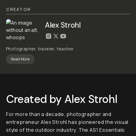
LOOKS
ADD
TO
CART
- $80
Overview
Reviews (1)
Q&A
Recommended
AS2 WILD
Lightroom
Preset