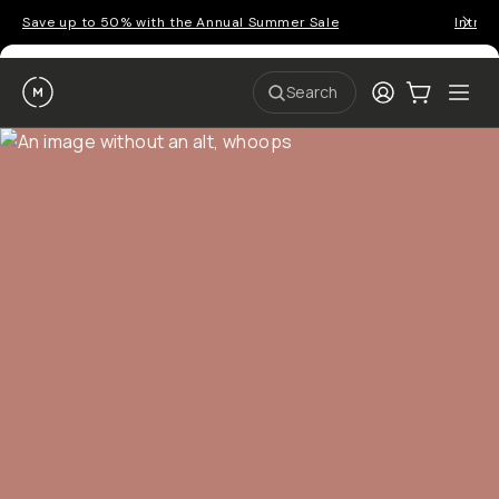
P
r
o
g
e
a
Go places, capture moments.
r
&
a
p
p
SIGN UP NOW TO
S
I
s
a
n
Get up to 10% Back
f
v
t
o
e
r
r
u
o
Become a
Moment Member
today (it's free!) and get
c
p
d
r
t
u
10% back on everything you buy – plus 90 day return
e
o
c
a
member-only deals.
5
i
t
0
n
o
%
g
r
Your Email
w
…
s
it
T
o
h
-
n
t
S
t
h
e
BECOME A MEMBER
h
e
ri
e