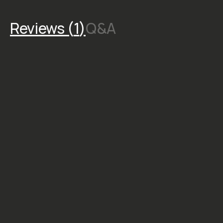
toolkit for creating
striking, time-saving edits
that give you freedom to
experiment.
STYLE &
COMPATIBILITY
SKU:
M-DOWNLOAD-095
CREATOR
Alex
Strohl