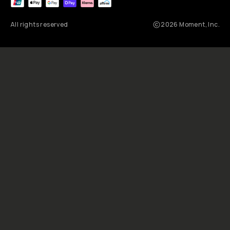
e
p
r
e
n
e
u
r
A
l
e
x
S
t
r
o
h