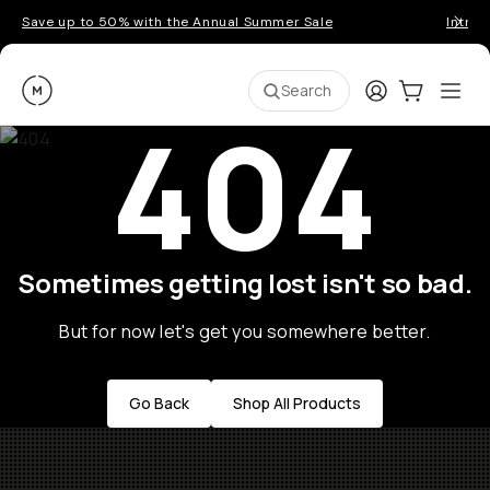
Save up to 50% with the Annual Summer Sale
Introd
Moment
Login
Cart:
0
Ope
ite
Search
404
Sometimes getting lost isn't so bad.
But for now let's get you somewhere better.
Go Back
Shop All Products