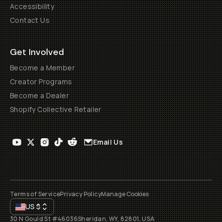
Accessibility
Contact Us
Get Involved
Become a Member
Creator Programs
Become a Dealer
Shopify Collective Retailer
Email Us
Terms of Service
Privacy Policy
Manage Cookies
US
$
30 N Gould St #46036
Sheridan, WY, 82801, USA