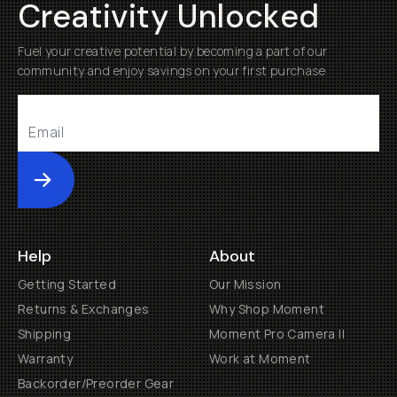
Creativity Unlocked
Fuel your creative potential by becoming a part of our
community and enjoy savings on your first purchase
Submit
Help
About
Getting Started
Our Mission
Returns & Exchanges
Why Shop Moment
Shipping
Moment Pro Camera II
Warranty
Work at Moment
Backorder/Preorder Gear