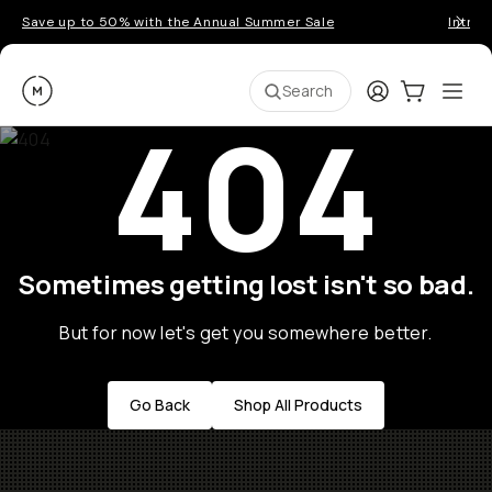
Save up to 50% with the Annual Summer Sale
Introd
Moment
Login
Cart:
0
Ope
ite
Search
404
Sometimes getting lost isn't so bad.
But for now let's get you somewhere better.
Go Back
Shop All Products