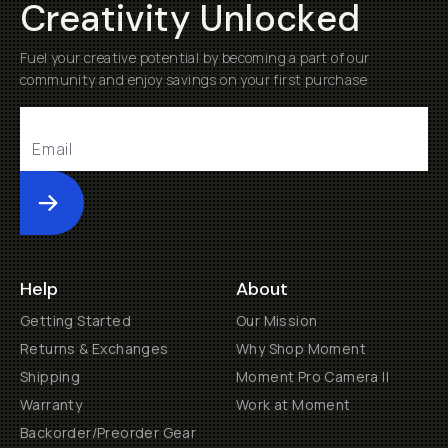
Creativity Unlocked
Fuel your creative potential by becoming a part of our
community and enjoy savings on your first purchase
Submit
Help
About
Getting Started
Our Mission
Returns & Exchanges
Why Shop Moment
Shipping
Moment Pro Camera II
Warranty
Work at Moment
Backorder/Preorder Gear