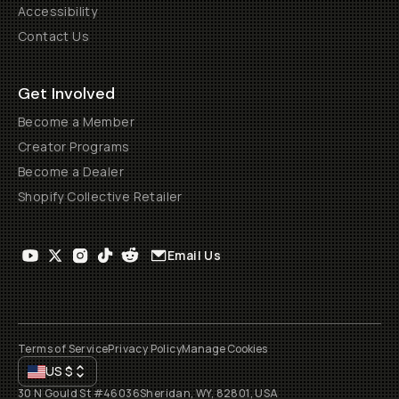
Accessibility
Contact Us
Get Involved
Become a Member
Creator Programs
Become a Dealer
Shopify Collective Retailer
Email Us
Terms of Service
Privacy Policy
Manage Cookies
US
$
30 N Gould St #46036
Sheridan, WY, 82801, USA