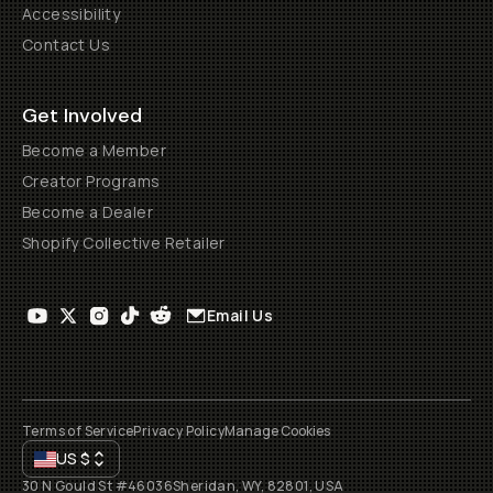
Accessibility
Contact Us
Get Involved
Become a Member
Creator Programs
Become a Dealer
Shopify Collective Retailer
Email Us
Terms of Service
Privacy Policy
Manage Cookies
US
$
30 N Gould St #46036
Sheridan, WY, 82801, USA