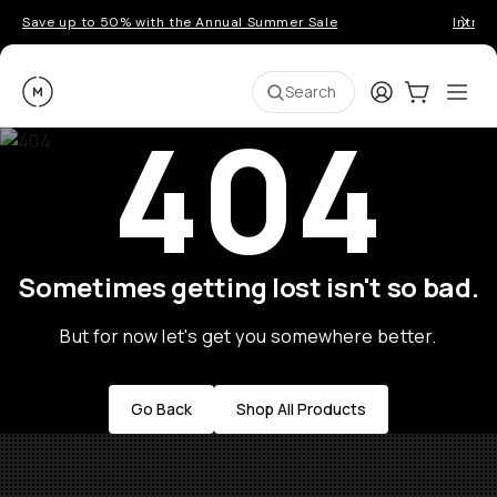
Save up to 50% with the Annual Summer Sale
Introd
Moment
Login
Cart:
0
Ope
ite
Search
404
Sometimes getting lost isn't so bad.
But for now let's get you somewhere better.
Go Back
Shop All Products