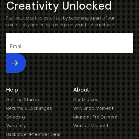
Creativity Unlocked
Fuel your creative potential by becoming a part of our
community and enjoy savings on your first purchase
Submit
Help
About
Getting Started
Our Mission
Returns & Exchanges
Why Shop Moment
Shipping
Moment Pro Camera II
Warranty
Work at Moment
Backorder/Preorder Gear