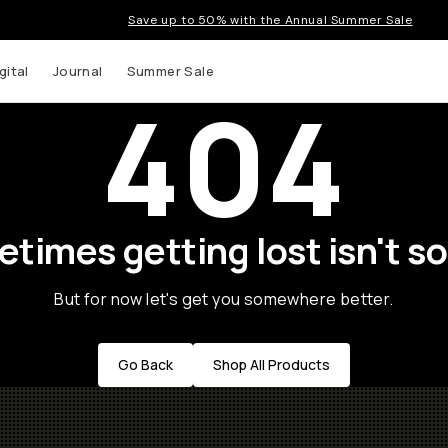
Save up to 50% with the Annual Summer Sale
gital
Journal
Summer Sale
404
times getting lost isn't so
But for now let's get you somewhere better.
Go Back
Shop All Products