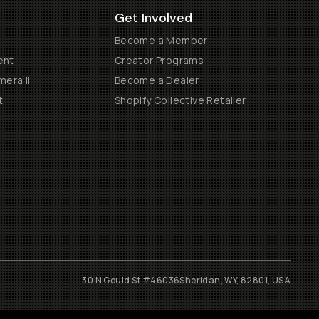
Get Involved
Become a Member
ent
Creator Programs
era II
Become a Dealer
t
Shopify Collective Retailer
30 N Gould St #46036
Sheridan, WY, 82801, USA