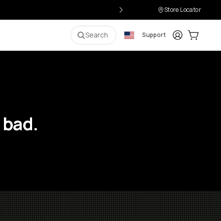
Store Locator
Login
Cart:
0
i
Search
Support
 bad.