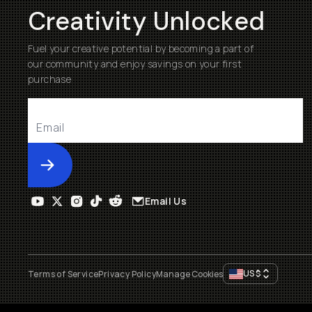
Creativity Unlocked
Fuel your creative potential by becoming a part of
our community and enjoy savings on your first
purchase
Submit
Email Us
US
$
Terms of Service
Privacy Policy
Manage Cookies