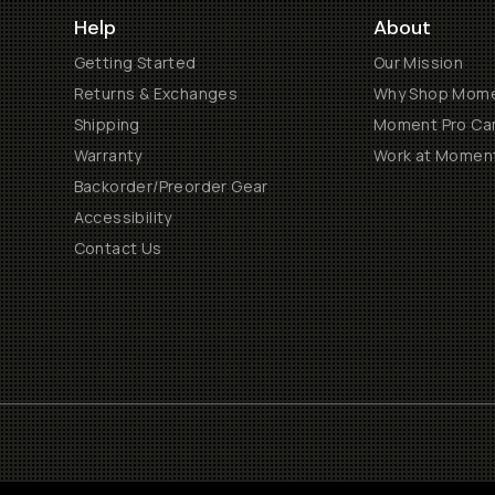
Help
About
Getting Started
Our Mission
Returns & Exchanges
Why Shop Mom
Shipping
Moment Pro Cam
Warranty
Work at Momen
Backorder/Preorder Gear
Accessibility
Contact Us