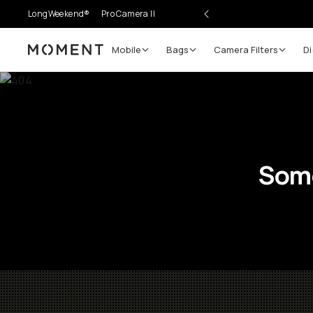
LongWeekend®
Pro Camera II
Mobile
Bags
Camera Filters
Di
Moment
Some